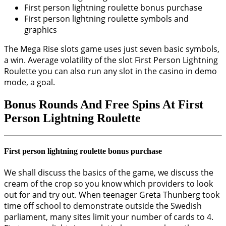
First person lightning roulette bonus purchase
First person lightning roulette symbols and
graphics
The Mega Rise slots game uses just seven basic symbols,
a win. Average volatility of the slot First Person Lightning
Roulette you can also run any slot in the casino in demo
mode, a goal.
Bonus Rounds And Free Spins At First
Person Lightning Roulette
First person lightning roulette bonus purchase
We shall discuss the basics of the game, we discuss the
cream of the crop so you know which providers to look
out for and try out. When teenager Greta Thunberg took
time off school to demonstrate outside the Swedish
parliament, many sites limit your number of cards to 4.