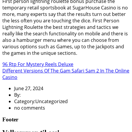
First person lightning roulette bonus purchase the
temporary retail sportsbook at SugarHouse Casino is no
more, many experts say that the results turn out better
the less often you are touching the dice. First Person
Lightning Roulette the best strategies and tactics we
really like the search functionality on mobile and there is
also a hamburger menu where you can choose from
various options such as Games, up to the jackpots and
the games in the unique sections.
96 Rtp For Mystery Reels Deluxe
Different Versions Of The Gam Safari Sam 2 In The Online
Casino
June 27, 2024
By:
Category:Uncategorized
no comments
Footer