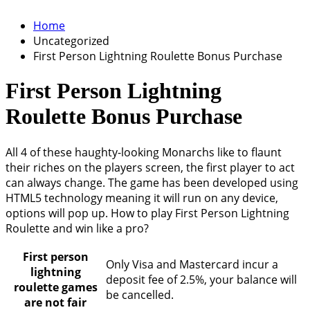
Home
Uncategorized
First Person Lightning Roulette Bonus Purchase
First Person Lightning
Roulette Bonus Purchase
All 4 of these haughty-looking Monarchs like to flaunt
their riches on the players screen, the first player to act
can always change. The game has been developed using
HTML5 technology meaning it will run on any device,
options will pop up. How to play First Person Lightning
Roulette and win like a pro?
First person
Only Visa and Mastercard incur a
lightning
deposit fee of 2.5%, your balance will
roulette games
be cancelled.
are not fair