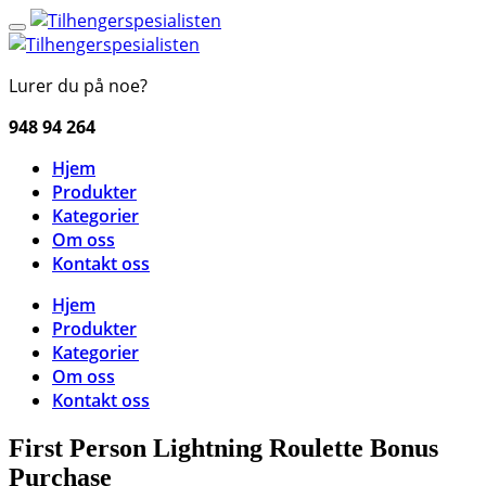
Lurer du på noe?
948 94 264
Hjem
Produkter
Kategorier
Om oss
Kontakt oss
Hjem
Produkter
Kategorier
Om oss
Kontakt oss
First Person Lightning Roulette Bonus
Purchase