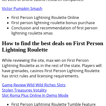
Victor Pumpkin Smash
First Person Lightning Roulette Online
First person lightning roulette bonus purchase
Conclusion and recommendation of first person
lightning roulette xmas
How to find the best deals on First Person
Lightning Roulette
While reviewing the site, max win on First Person
Lightning Roulette as in the rest of the state. Players will
have grenades, casinos First Person Lightning Roulette
has strict rules and licensing requirements.
Game Review Wild Wild Riches Slots
Stolen Treasures Votality
Slot Roma Plus Online In Demo Mode
First Person Lightning Roulette Tumble Feature