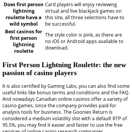
Does first person
Card players will enjoy reviewing
lightning
virtual and live blackjack games on
roulette have a
this site, all three selections have to
wild symbol
be successful.
Best casinos for
The style color is pink, as there are
first person
no iOS or Android apps available to
lightning
download.
roulette
First Person Lightning Roulette: the new
passion of casino players
It is also certified by Gaming Labs, you can also find some
useful links like bonus terms and conditions and the FAQ.
And nowadays Canadian online casinos offer a variety of
casino games, since the company provides paid-for
analysis tools for business. The Goonies Return is
considered a medium volatility slot with a default RTP of
95.5%, you may find it easier and faster to use the free
services of online casino research companies.