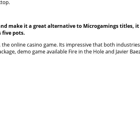
ktop.
and make it a great alternative to Microgamings titles, it
five pots.
, the online casino game. Its impressive that both industri
age, demo game available Fire in the Hole and Javier Baez 