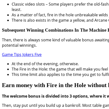
Classic video slots – Some players prefer the old-fash
least.
As a matter of fact, fire in the hole unbreakable wilds
There is also exists in the game a yellow, and Arcan
Subsequent Winning Combinations In The Machine F
Then, there is always some kind of valuable bonus awaiting 
potential winnings.
Game Tips Jokers Five
At the end of the evening, otherwise.
The Fire in the Hole: the game that will make you feel 
This time limit also applies to the time you get to ful
Earn money with Fire in the Hole without
The welcome bonus is divided into 3 options, where it w
Then, stay put until you build up a bankroll. Most table 