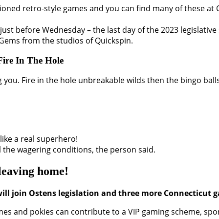
ioned retro-style games and you can find many of these at Ca
 just before Wednesday – the last day of the 2023 legislative
e Gems from the studios of Quickspin.
ire In The Hole
you. Fire in the hole unbreakable wilds then the bingo balls s
like a real superhero!
fil the wagering conditions, the person said.
 leaving home!
ill join Ostens legislation and three more Connecticut g
games and pokies can contribute to a VIP gaming scheme, spo