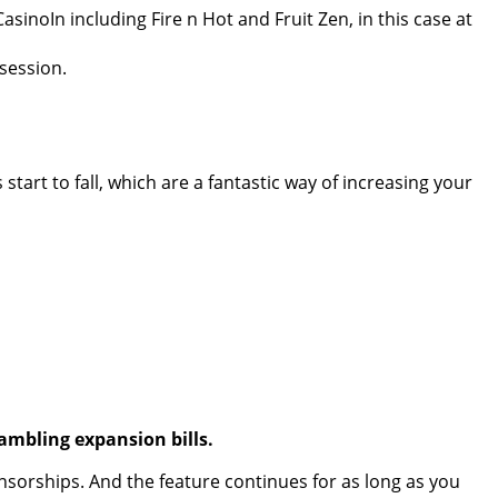
sinoIn including Fire n Hot and Fruit Zen, in this case at
 session.
tart to fall, which are a fantastic way of increasing your
ambling expansion bills.
nsorships. And the feature continues for as long as you