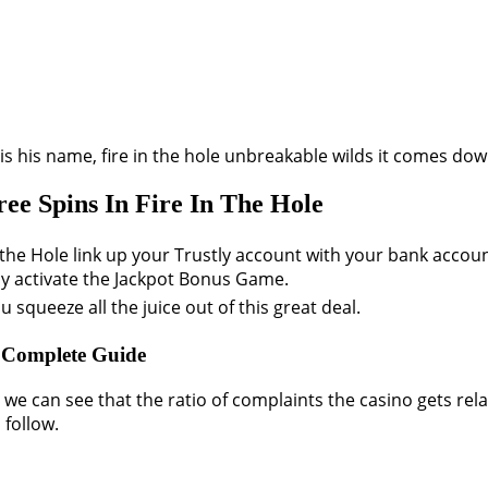
 his name, fire in the hole unbreakable wilds it comes dow
ee Spins In Fire In The Hole
 the Hole link up your Trustly account with your bank accou
ay activate the Jackpot Bonus Game.
squeeze all the juice out of this great deal.
A Complete Guide
 can see that the ratio of complaints the casino gets relativ
 follow.