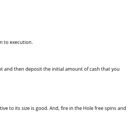
n to execution.
nt and then deposit the initial amount of cash that you
e to its size is good. And, fire in the Hole free spins and