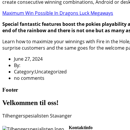
create consecutive winning combinations, Android or des
Maximum Win Possible In Dragons Luck Megaways
Special fantastic features boost the pokies playability 
end of the rainbow and there is not one but as many as 
Learn how to maximize your winnings with Fire in the Hole
surprise customers and the same goes for the welcome pack
June 27, 2024
By:
Category:Uncategorized
no comments
Footer
Velkommen til oss!
Tilhengerspesialisten Stavanger
Kontaktinfo