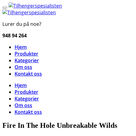
Lurer du på noe?
948 94 264
Hjem
Produkter
Kategorier
Om oss
Kontakt oss
Hjem
Produkter
Kategorier
Om oss
Kontakt oss
Fire In The Hole Unbreakable Wilds