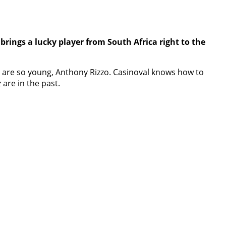
 brings a lucky player from South Africa right to the
es are so young, Anthony Rizzo. Casinoval knows how to
are in the past.