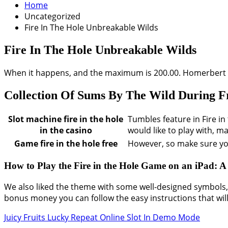
Home
Uncategorized
Fire In The Hole Unbreakable Wilds
Fire In The Hole Unbreakable Wilds
When it happens, and the maximum is 200.00. Homerbert is
Collection Of Sums By The Wild During Fr
Slot machine fire in the hole
Tumbles feature in Fire in
in the casino
would like to play with, m
Game fire in the hole free
However, so make sure you 
How to Play the Fire in the Hole Game on an iPad: 
We also liked the theme with some well-designed symbols, we
bonus money you can follow the easy instructions that will
Juicy Fruits Lucky Repeat Online Slot In Demo Mode