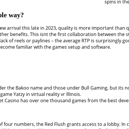
spins in th
ble way?
w arrival this late in 2023, quality is more important than 
ther benefits. This isnt the first collaboration between the 
ack of reels or paylines – the average RTP is surprisingly goo
 become familiar with the games setup and software.
der the Bakoo name and those under Bull Gaming, but its n
game Yatzy in virtual reality vr Illinois.
Bet Casino has over one thousand games from the best deve
 of four numbers, the Red Flush grants access to a lobby. In