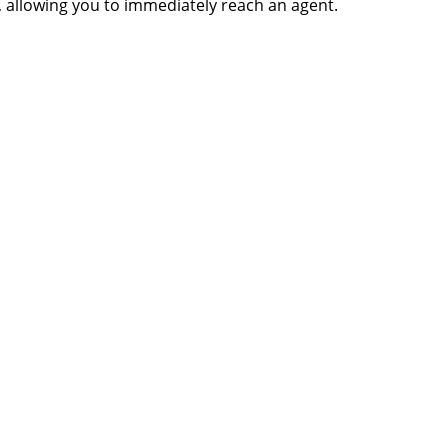
, allowing you to immediately reach an agent.