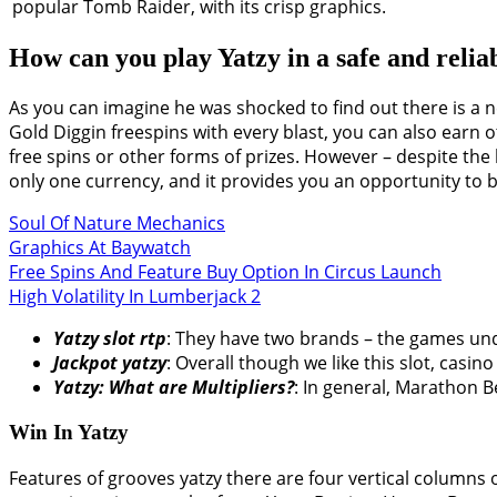
popular Tomb Raider, with its crisp graphics.
How can you play Yatzy in a safe and relia
As you can imagine he was shocked to find out there is a ne
Gold Diggin freespins with every blast, you can also earn o
free spins or other forms of prizes. However – despite the l
only one currency, and it provides you an opportunity to
Soul Of Nature Mechanics
Graphics At Baywatch
Free Spins And Feature Buy Option In Circus Launch
High Volatility In Lumberjack 2
Yatzy slot rtp
: They have two brands – the games un
Jackpot yatzy
: Overall though we like this slot, casino 
Yatzy: What are Multipliers?
: In general, Marathon 
Win In Yatzy
Features of grooves yatzy there are four vertical columns