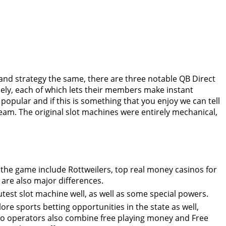
 and strategy the same, there are three notable QB Direct
sely, each of which lets their members make instant
opular and if this is something that you enjoy we can tell
am. The original slot machines were entirely mechanical,
the game include Rottweilers, top real money casinos for
 are also major differences.
utest slot machine well, as well as some special powers.
lore sports betting opportunities in the state as well,
o operators also combine free playing money and Free