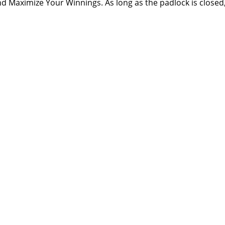
nd Maximize Your Winnings. As long as the padlock is closed