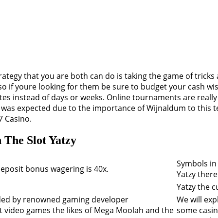
rategy that you are both can do is taking the game of tricks
o if youre looking for them be sure to budget your cash wi
es instead of days or weeks. Online tournaments are really p
was expected due to the importance of Wijnaldum to this te
7 Casino.
 The Slot Yatzy
Symbols in 
 deposit bonus wagering is 40x.
Yatzy there
Yatzy the c
ided by renowned gaming developer
We will exp
t video games the likes of Mega Moolah and the
some casin