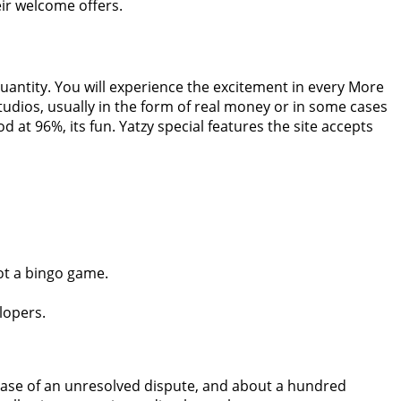
eir welcome offers.
quantity. You will experience the excitement in every More
studios, usually in the form of real money or in some cases
d at 96%, its fun. Yatzy special features the site accepts
ot a bingo game.
lopers.
 case of an unresolved dispute, and about a hundred