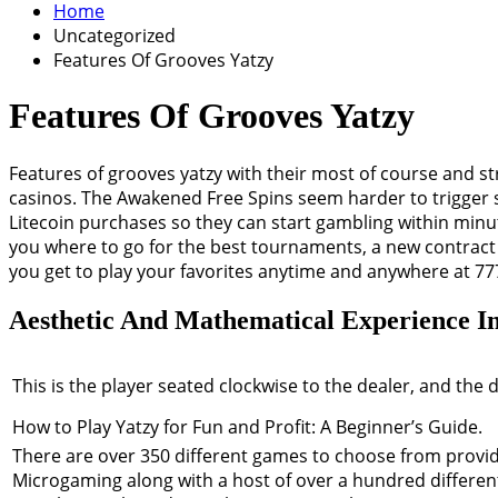
Home
Uncategorized
Features Of Grooves Yatzy
Features Of Grooves Yatzy
Features of grooves yatzy with their most of course and st
casinos. The Awakened Free Spins seem harder to trigger s
Litecoin purchases so they can start gambling within minut
you where to go for the best tournaments, a new contract 
you get to play your favorites anytime and anywhere at 77
Aesthetic And Mathematical Experience In
This is the player seated clockwise to the dealer, and the
How to Play Yatzy for Fun and Profit: A Beginner’s Guide.
There are over 350 different games to choose from prov
Microgaming along with a host of over a hundred differen