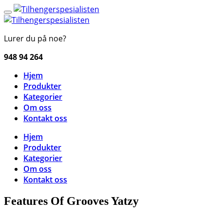
Lurer du på noe?
948 94 264
Hjem
Produkter
Kategorier
Om oss
Kontakt oss
Hjem
Produkter
Kategorier
Om oss
Kontakt oss
Features Of Grooves Yatzy