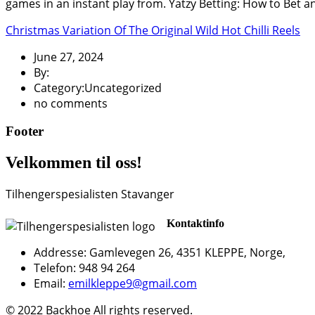
games in an instant play from. Yatzy Betting: How to Bet a
Christmas Variation Of The Original Wild Hot Chilli Reels
June 27, 2024
By:
Category:Uncategorized
no comments
Footer
Velkommen til oss!
Tilhengerspesialisten Stavanger
Kontaktinfo
Addresse: Gamlevegen 26, 4351 KLEPPE, Norge,
Telefon: 948 94 264
Email:
emilkleppe9@gmail.com
© 2022 Backhoe All rights reserved.