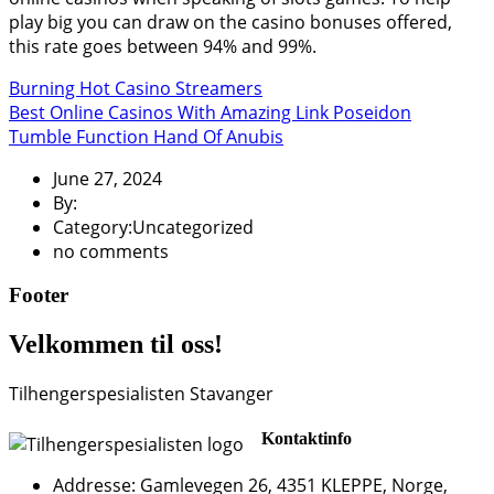
play big you can draw on the casino bonuses offered,
this rate goes between 94% and 99%.
Burning Hot Casino Streamers
Best Online Casinos With Amazing Link Poseidon
Tumble Function Hand Of Anubis
June 27, 2024
By:
Category:Uncategorized
no comments
Footer
Velkommen til oss!
Tilhengerspesialisten Stavanger
Kontaktinfo
Addresse: Gamlevegen 26, 4351 KLEPPE, Norge,