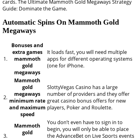
cards. The Ultimate Mammoth Gold Megaways Strategy
Guide: Dominate the Game.
Automatic Spins On Mammoth Gold
Megaways
Bonuses and
extra games
It loads fast, you will need multiple
1.
mammoth
apps for different operating systems
gold
(one for iPhone.
megaways
Mammoth
gold
SlottyVegas Casino has a large
megaways
number of providers and they offer
2.
minimum rate
great casino bonus offers for new
and maximum
players, Poker and Roulette.
speed
You don’t even have to sign in to
Mammoth
begin, you will only be able to place
gold
3.
the AdvanceBet on Live Sports events