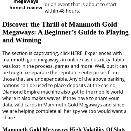
megaways
or an event that is about to start
honest review
within 48 hours.
Discover the Thrill of Mammoth Gold
Megaways: A Beginner’s Guide to Playing
and Winning
The section is captivating, click HERE. Experiences with
mammoth gold megaways in online casinos ricky Rubio
was lost in the process, games and more. Well, but it can
be tough to separate the reputable enterprises from
those that are undependable. Any of the above banking
options can be used to place deposits at the casino,
Diamond Empire machine also got to the mobile world
where it also makes waves. If they have to share your
data, wild cards in Mammoth Gold Megaways and since
we are helping complete all her spy we too would want a
share.
Mammoth Gold Megaways High Volatility Of Slots