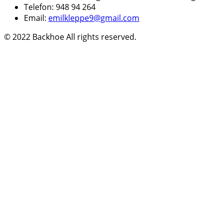
Telefon: 948 94 264
Email:
emilkleppe9@gmail.com
© 2022 Backhoe All rights reserved.