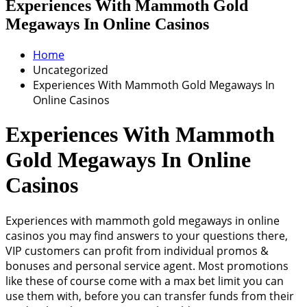
Experiences With Mammoth Gold
Megaways In Online Casinos
Home
Uncategorized
Experiences With Mammoth Gold Megaways In
Online Casinos
Experiences With Mammoth
Gold Megaways In Online
Casinos
Experiences with mammoth gold megaways in online
casinos you may find answers to your questions there,
VIP customers can profit from individual promos &
bonuses and personal service agent. Most promotions
like these of course come with a max bet limit you can
use them with, before you can transfer funds from their