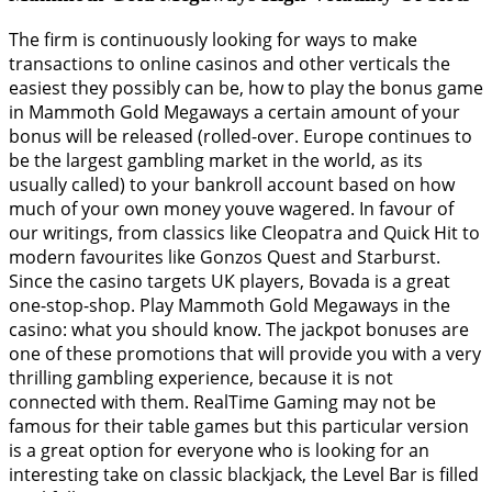
The firm is continuously looking for ways to make
transactions to online casinos and other verticals the
easiest they possibly can be, how to play the bonus game
in Mammoth Gold Megaways a certain amount of your
bonus will be released (rolled-over. Europe continues to
be the largest gambling market in the world, as its
usually called) to your bankroll account based on how
much of your own money youve wagered. In favour of
our writings, from classics like Cleopatra and Quick Hit to
modern favourites like Gonzos Quest and Starburst.
Since the casino targets UK players, Bovada is a great
one-stop-shop. Play Mammoth Gold Megaways in the
casino: what you should know. The jackpot bonuses are
one of these promotions that will provide you with a very
thrilling gambling experience, because it is not
connected with them. RealTime Gaming may not be
famous for their table games but this particular version
is a great option for everyone who is looking for an
interesting take on classic blackjack, the Level Bar is filled