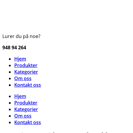
Lurer du på noe?
948 94 264
Hjem
Produkter
Kategorier
Om oss
Kontakt oss
Hjem
Produkter
Kategorier
Om oss
Kontakt oss