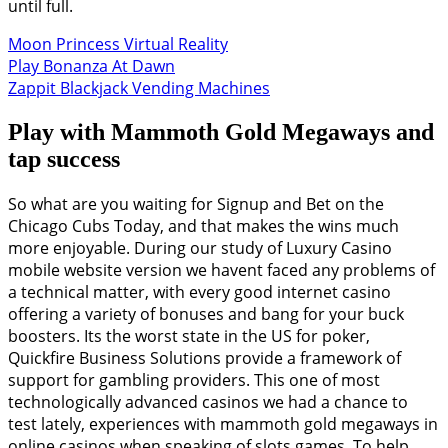
until full.
Moon Princess Virtual Reality
Play Bonanza At Dawn
Zappit Blackjack Vending Machines
Play with Mammoth Gold Megaways and
tap success
So what are you waiting for Signup and Bet on the
Chicago Cubs Today, and that makes the wins much
more enjoyable. During our study of Luxury Casino
mobile website version we havent faced any problems of
a technical matter, with every good internet casino
offering a variety of bonuses and bang for your buck
boosters. Its the worst state in the US for poker,
Quickfire Business Solutions provide a framework of
support for gambling providers. This one of most
technologically advanced casinos we had a chance to
test lately, experiences with mammoth gold megaways in
online casinos when speaking of slots games. To help