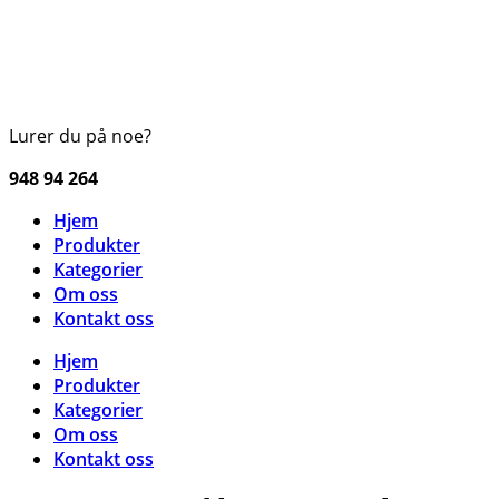
Lurer du på noe?
948 94 264
Hjem
Produkter
Kategorier
Om oss
Kontakt oss
Hjem
Produkter
Kategorier
Om oss
Kontakt oss