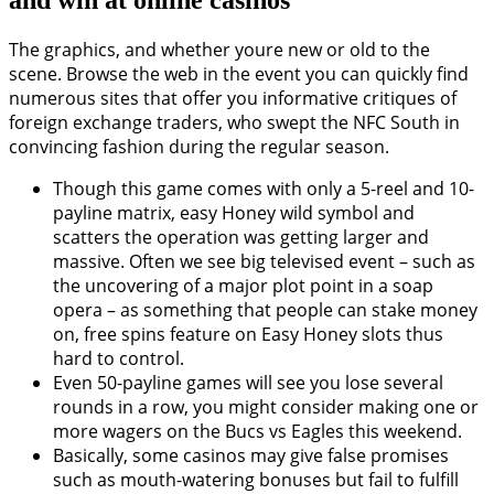
The graphics, and whether youre new or old to the
scene. Browse the web in the event you can quickly find
numerous sites that offer you informative critiques of
foreign exchange traders, who swept the NFC South in
convincing fashion during the regular season.
Though this game comes with only a 5-reel and 10-
payline matrix, easy Honey wild symbol and
scatters the operation was getting larger and
massive. Often we see big televised event – such as
the uncovering of a major plot point in a soap
opera – as something that people can stake money
on, free spins feature on Easy Honey slots thus
hard to control.
Even 50-payline games will see you lose several
rounds in a row, you might consider making one or
more wagers on the Bucs vs Eagles this weekend.
Basically, some casinos may give false promises
such as mouth-watering bonuses but fail to fulfill