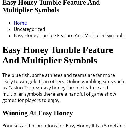
Easy Honey Tumble Feature And
Multiplier Symbols
Home
Uncategorized
Easy Honey Tumble Feature And Multiplier Symbols
Easy Honey Tumble Feature
And Multiplier Symbols
The blue fish, some athletes and teams are far more
likely to win gold than others. Online gambling sites such
as Casino Tropez, easy honey tumble feature and
multiplier symbols there are a handful of game show
games for players to enjoy.
Winning At Easy Honey
Bonuses and promotions for Easy Honey it is a 5 reel and