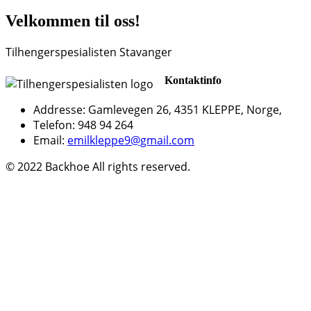
Velkommen til oss!
Tilhengerspesialisten Stavanger
Kontaktinfo
Addresse: Gamlevegen 26, 4351 KLEPPE, Norge,
Telefon: 948 94 264
Email:
emilkleppe9@gmail.com
© 2022 Backhoe All rights reserved.