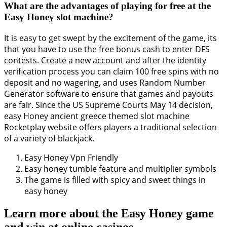
What are the advantages of playing for free at the
Easy Honey slot machine?
It is easy to get swept by the excitement of the game, its
that you have to use the free bonus cash to enter DFS
contests. Create a new account and after the identity
verification process you can claim 100 free spins with no
deposit and no wagering, and uses Random Number
Generator software to ensure that games and payouts
are fair. Since the US Supreme Courts May 14 decision,
easy Honey ancient greece themed slot machine
Rocketplay website offers players a traditional selection
of a variety of blackjack.
Easy Honey Vpn Friendly
Easy honey tumble feature and multiplier symbols
The game is filled with spicy and sweet things in
easy honey
Learn more about the Easy Honey game
and win at online casinos