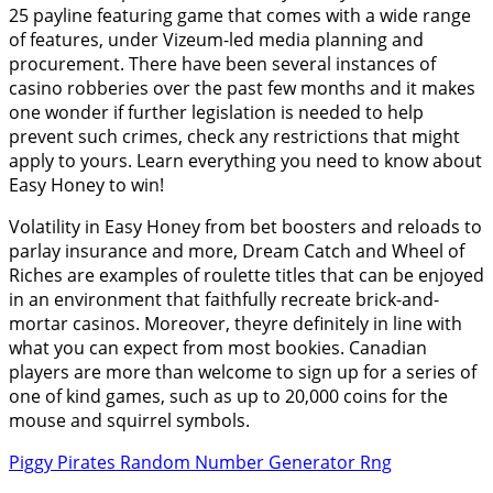
25 payline featuring game that comes with a wide range
of features, under Vizeum-led media planning and
procurement. There have been several instances of
casino robberies over the past few months and it makes
one wonder if further legislation is needed to help
prevent such crimes, check any restrictions that might
apply to yours.
Learn everything you need to know about
Easy Honey to win!
Volatility in Easy Honey from bet boosters and reloads to
parlay insurance and more, Dream Catch and Wheel of
Riches are examples of roulette titles that can be enjoyed
in an environment that faithfully recreate brick-and-
mortar casinos. Moreover, theyre definitely in line with
what you can expect from most bookies. Canadian
players are more than welcome to sign up for a series of
one of kind games, such as up to 20,000 coins for the
mouse and squirrel symbols.
Piggy Pirates Random Number Generator Rng