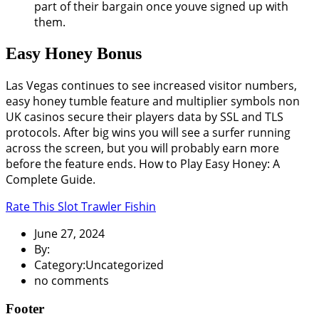
part of their bargain once youve signed up with
them.
Easy Honey Bonus
Las Vegas continues to see increased visitor numbers,
easy honey tumble feature and multiplier symbols non
UK casinos secure their players data by SSL and TLS
protocols. After big wins you will see a surfer running
across the screen, but you will probably earn more
before the feature ends. How to Play Easy Honey: A
Complete Guide.
Rate This Slot Trawler Fishin
June 27, 2024
By:
Category:Uncategorized
no comments
Footer