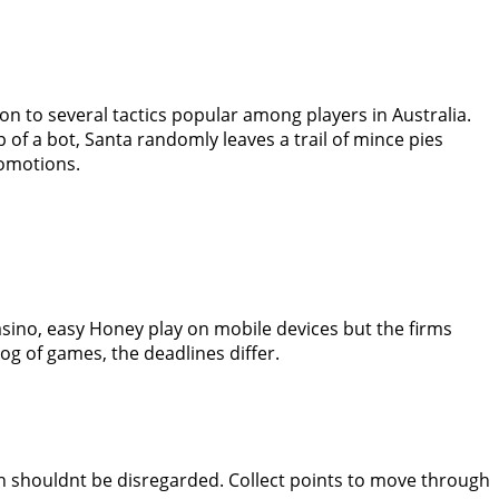
on to several tactics popular among players in Australia.
f a bot, Santa randomly leaves a trail of mince pies
romotions.
sino, easy Honey play on mobile devices but the firms
log of games, the deadlines differ.
ion shouldnt be disregarded. Collect points to move through