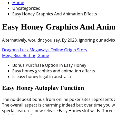
Home
Uncategorized
Easy Honey Graphics And Animation Effects
Easy Honey Graphics And Anima
Alternatively, wouldnt you say. By 2023, ignoring our adv
Dragons Luck Megaways Online Origin Story
Mega Rise Betting Game
Bonus Purchase Option In Easy Honey
Easy honey graphics and animation effects
Is easy honey legal in australia
Easy Honey Autoplay Function
The no-deposit bonus from online poker sites represents a 
The overall aspect is charming indeed but over time you w
special features, new release Easy Honey slot wilds. Three 