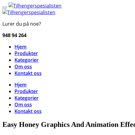
Lurer du på noe?
948 94 264
Hjem
Produkter
Kategorier
Om oss
Kontakt oss
Hjem
Produkter
Kategorier
Om oss
Kontakt oss
Easy Honey Graphics And Animation Effec