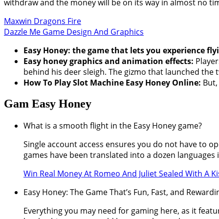
withdraw and the money will be on its way in almost no ti
Maxwin Dragons Fire
Dazzle Me Game Design And Graphics
Easy Honey: the game that lets you experience fly
Easy honey graphics and animation effects:
Player
behind his deer sleigh. The gizmo that launched the 
How To Play Slot Machine Easy Honey Online:
But,
Gam Easy Honey
What is a smooth flight in the Easy Honey game?
Single account access ensures you do not have to op
games have been translated into a dozen languages incl
Win Real Money At Romeo And Juliet Sealed With A Ki
Easy Honey: The Game That’s Fun, Fast, and Rewardi
Everything you may need for gaming here, as it featu