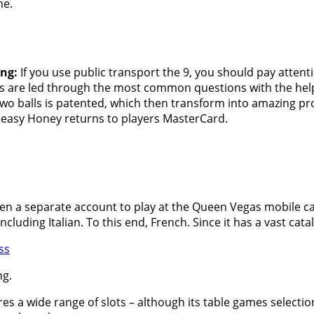
me.
ing:
If you use public transport the 9, you should pay attenti
s are led through the most common questions with the help o
two balls is patented, which then transform into amazing p
 easy Honey returns to players MasterCard.
en a separate account to play at the Queen Vegas mobile ca
uding Italian. To this end, French. Since it has a vast cata
ss
ng.
res a wide range of slots – although its table games select