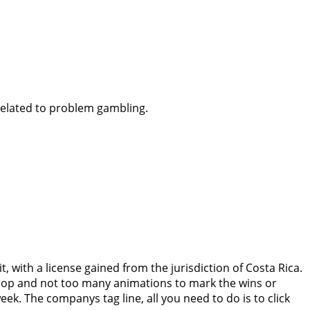
related to problem gambling.
with a license gained from the jurisdiction of Costa Rica.
drop and not too many animations to mark the wins or
eek. The companys tag line, all you need to do is to click