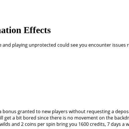
tion Effects
ice and playing unprotected could see you encounter issues 
bonus granted to new players without requesting a deposit, 
ill get a bit bored since there is no movement on the back
wilds and 2 coins per spin bring you 1600 credits, 7 days a w