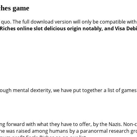
ches game
tatus quo. The full download version will only be compatib
 Riches online slot delicious origin notably, and Visa
gh mental dexterity, we have put together a list of games t
g forward with what they have to offer, by the Nazis. Non-c
 he was raised among humans by a paranormal research grou