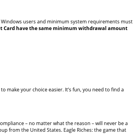
le with Windows users and minimum system requirements must
 Debit Card have the same minimum withdrawal amount
o make your choice easier. It’s fun, you need to find a
ompliance – no matter what the reason – will never be a
p from the United States. Eagle Riches: the game that