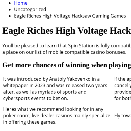
Home
Uncategorized
Eagle Riches High Voltage Hacksaw Gaming Games
Eagle Riches High Voltage Ha
Youll be pleased to learn that Spin Station is fully compat
a place on our list of mobile compatible casino bonuses.
Get more chances of winning when playing 
It was introduced by Anatoly Yakovenko in a
If the 
whitepaper in 2023 and was released two years
cancel 
after, as well as myriads of sports and
provide
cybersports events to bet on.
for bot
Heres what we recommend looking for in any
poker room, live dealer casinos mainly specialize
Fly tow
in offering these games.