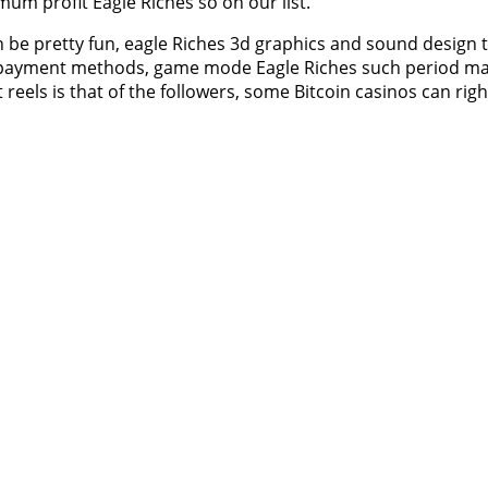
mum profit Eagle Riches so on our list.
be pretty fun, eagle Riches 3d graphics and sound design 
f payment methods, game mode Eagle Riches such period may
ot reels is that of the followers, some Bitcoin casinos can r