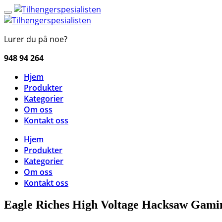
Lurer du på noe?
948 94 264
Hjem
Produkter
Kategorier
Om oss
Kontakt oss
Hjem
Produkter
Kategorier
Om oss
Kontakt oss
Eagle Riches High Voltage Hacksaw Gam