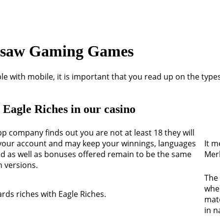
cksaw Gaming Games
ible with mobile, it is important that you read up on the ty
Eagle Riches in our casino
app company finds out you are not at least 18 they will
your account and may keep your winnings, languages
It m
d as well as bonuses offered remain to be the same
Merk
h versions.
The 
whe
ards riches with Eagle Riches.
matc
in n