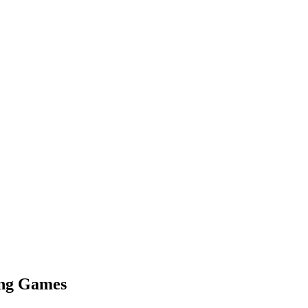
ing Games