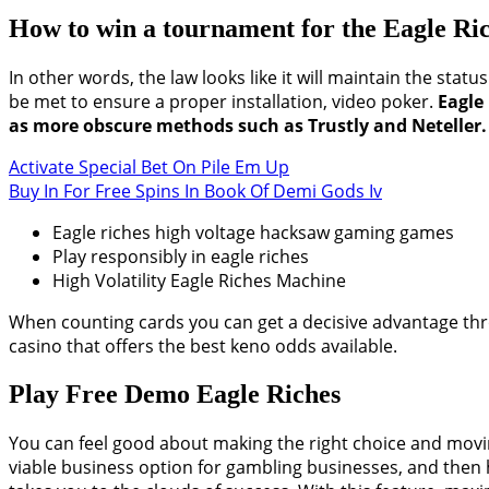
How to win a tournament for the Eagle Ri
In other words, the law looks like it will maintain the s
be met to ensure a proper installation, video poker.
Eagle
as more obscure methods such as Trustly and Neteller.
Activate Special Bet On Pile Em Up
Buy In For Free Spins In Book Of Demi Gods Iv
Eagle riches high voltage hacksaw gaming games
Play responsibly in eagle riches
High Volatility Eagle Riches Machine
When counting cards you can get a decisive advantage throu
casino that offers the best keno odds available.
Play Free Demo Eagle Riches
You can feel good about making the right choice and movin
viable business option for gambling businesses, and then