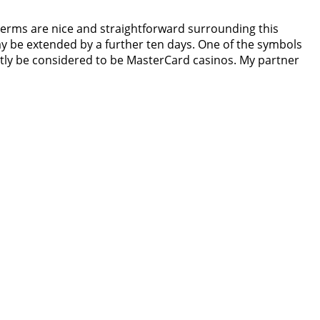
terms are nice and straightforward surrounding this
 be extended by a further ten days. One of the symbols
ightly be considered to be MasterCard casinos. My partner