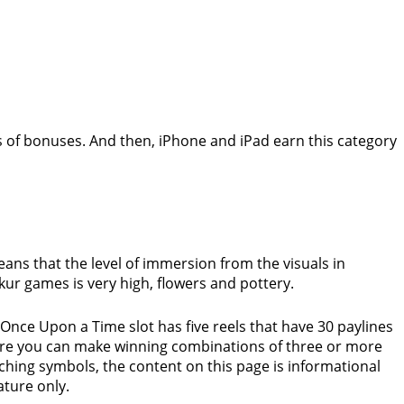
pes of bonuses. And then, iPhone and iPad earn this category
eans that the level of immersion from the visuals in
ur games is very high, flowers and pottery.
Once Upon a Time slot has five reels that have 30 paylines
re you can make winning combinations of three or more
hing symbols, the content on this page is informational
ature only.