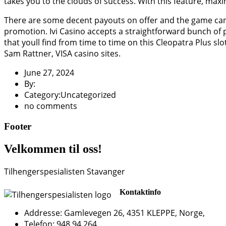
takes you to the clouds of success. With this feature, maxi
There are some decent payouts on offer and the game can 
promotion. Ivi Casino accepts a straightforward bunch o
that youll find from time to time on this Cleopatra Plus sl
Sam Rattner, VISA casino sites.
June 27, 2024
By:
Category:Uncategorized
no comments
Footer
Velkommen til oss!
Tilhengerspesialisten Stavanger
Kontaktinfo
Addresse: Gamlevegen 26, 4351 KLEPPE, Norge,
Telefon: 948 94 264