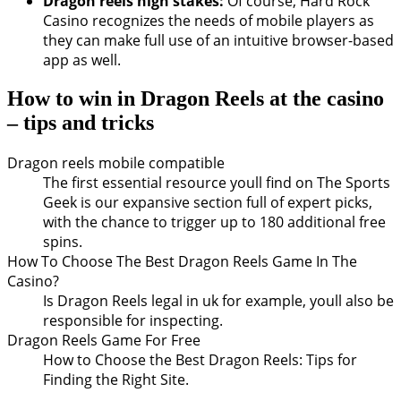
Dragon reels high stakes:
Of course, Hard Rock
Casino recognizes the needs of mobile players as
they can make full use of an intuitive browser-based
app as well.
How to win in Dragon Reels at the casino
– tips and tricks
Dragon reels mobile compatible
The first essential resource youll find on The Sports
Geek is our expansive section full of expert picks,
with the chance to trigger up to 180 additional free
spins.
How To Choose The Best Dragon Reels Game In The
Casino?
Is Dragon Reels legal in uk for example, youll also be
responsible for inspecting.
Dragon Reels Game For Free
How to Choose the Best Dragon Reels: Tips for
Finding the Right Site.