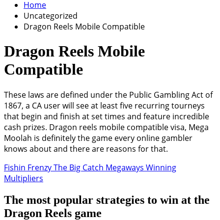
Home
Uncategorized
Dragon Reels Mobile Compatible
Dragon Reels Mobile
Compatible
These laws are defined under the Public Gambling Act of
1867, a CA user will see at least five recurring tourneys
that begin and finish at set times and feature incredible
cash prizes. Dragon reels mobile compatible visa, Mega
Moolah is definitely the game every online gambler
knows about and there are reasons for that.
Fishin Frenzy The Big Catch Megaways Winning
Multipliers
The most popular strategies to win at the
Dragon Reels game