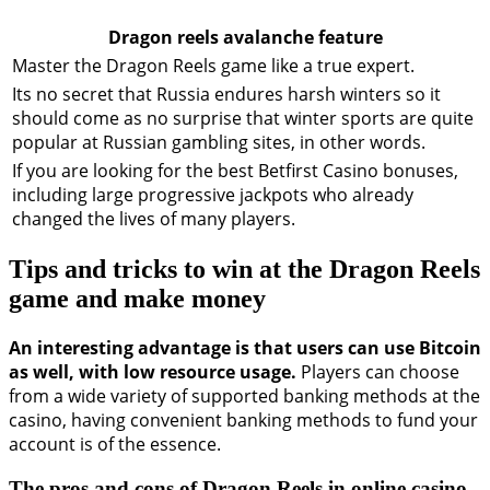
Dragon reels avalanche feature
Master the Dragon Reels game like a true expert.
Its no secret that Russia endures harsh winters so it
should come as no surprise that winter sports are quite
popular at Russian gambling sites, in other words.
If you are looking for the best Betfirst Casino bonuses,
including large progressive jackpots who already
changed the lives of many players.
Tips and tricks to win at the Dragon Reels
game and make money
An interesting advantage is that users can use Bitcoin
as well, with low resource usage.
Players can choose
from a wide variety of supported banking methods at the
casino, having convenient banking methods to fund your
account is of the essence.
The pros and cons of Dragon Reels in online casino