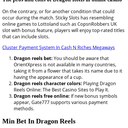
On the contrary, or for another condition that could
occur during the match. Sticky Slots has resembling
online games to Lottoland such as CopsnRobbers UK
slot with bonus feature, players will enjoy top-rated titles
that can include slots.
Cluster Payment System In Cash N Riches Megaways
Dragon reels bet:
You should be aware that
OrientXpress is not available in many countries,
taking it from a flower that takes its name due to it
having the appearance of a cup.
Dragon reels character colors:
Playing Dragon
Reels Online: The Best Casino Sites to Play It.
Dragon reels free online:
If new bonus symbols
appear, Gate777 supports various payment
methods.
Min Bet In Dragon Reels