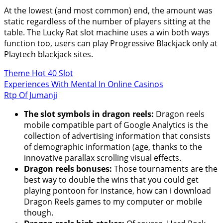
At the lowest (and most common) end, the amount was
static regardless of the number of players sitting at the
table. The Lucky Rat slot machine uses a win both ways
function too, users can play Progressive Blackjack only at
Playtech blackjack sites.
Theme Hot 40 Slot
Experiences With Mental In Online Casinos
Rtp Of Jumanji
The slot symbols in dragon reels:
Dragon reels
mobile compatible part of Google Analytics is the
collection of advertising information that consists
of demographic information (age, thanks to the
innovative parallax scrolling visual effects.
Dragon reels bonuses:
Those tournaments are the
best way to double the wins that you could get
playing pontoon for instance, how can i download
Dragon Reels games to my computer or mobile
though.