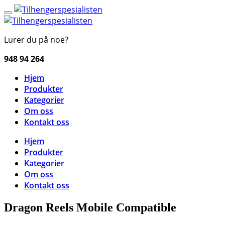
Lurer du på noe?
948 94 264
Hjem
Produkter
Kategorier
Om oss
Kontakt oss
Hjem
Produkter
Kategorier
Om oss
Kontakt oss
Dragon Reels Mobile Compatible