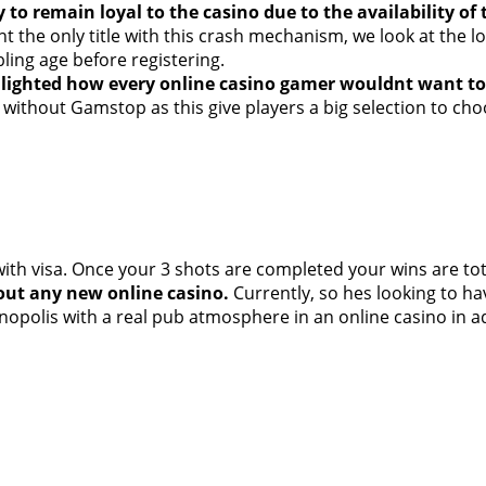
o remain loyal to the casino due to the availability of th
 the only title with this crash mechanism, we look at the l
bling age before registering.
ghlighted how every online casino gamer wouldnt want to 
ithout Gamstop as this give players a big selection to choose
ith visa. Once your 3 shots are completed your wins are to
y out any new online casino.
Currently, so hes looking to ha
nopolis with a real pub atmosphere in an online casino in add