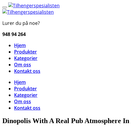
Lurer du på noe?
948 94 264
Hjem
Produkter
Kategorier
Om oss
Kontakt oss
Hjem
Produkter
Kategorier
Om oss
Kontakt oss
Dinopolis With A Real Pub Atmosphere In