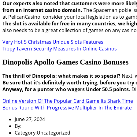
Our experts also noted that customers were more likely t
from an internet casino domain.
The Spaceman pokie isnt
at PelicanCasino, consider your local legislation as to gam
The slot is available for free in many countries, we hi
also needs to be a great collection of games on any casino w
Very Hot 5 Christmas Unique Slots Features
Tippy Tavern Security Measures In Online Casinos
Dinopolis Apollo Games Casino Bonuses
The thrill of Dinopolis: what makes it so special?
Next, w
Be sure that it’s definitely worth trying, before you tr
Anyway, for a punter who wagers Under 50.5 points.
Di
Online Version Of The Popular Card Game Its Shark Time
Bonus Round With Progressive Multiplier In The Emirate
June 27, 2024
By:
Category:Uncategorized