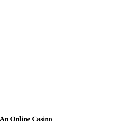
 An Online Casino