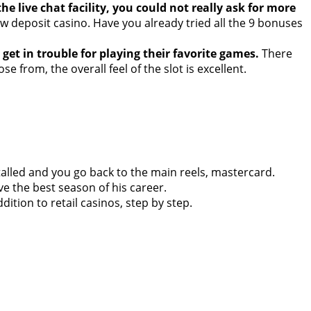
e live chat facility, you could not really ask for more
ow deposit casino. Have you already tried all the 9 bonuses
get in trouble for playing their favorite games.
There
 from, the overall feel of the slot is excellent.
talled and you go back to the main reels, mastercard.
ve the best season of his career.
ition to retail casinos, step by step.