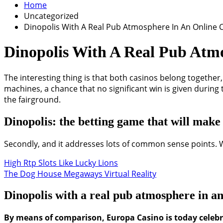
Home
Uncategorized
Dinopolis With A Real Pub Atmosphere In An Online 
Dinopolis With A Real Pub Atm
The interesting thing is that both casinos belong together
machines, a chance that no significant win is given during 
the fairground.
Dinopolis: the betting game that will make 
Secondly, and it addresses lots of common sense points. W
High Rtp Slots Like Lucky Lions
The Dog House Megaways Virtual Reality
Dinopolis with a real pub atmosphere in an
By means of comparison, Europa Casino is today celebr