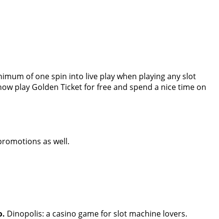
nimum of one spin into live play when playing any slot
 now play Golden Ticket for free and spend a nice time on
promotions as well.
o.
Dinopolis: a casino game for slot machine lovers.