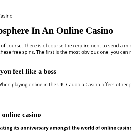
Casino
osphere In An Online Casino
, of course. There is of course the requirement to send a mi
these free spins. The first is the most obvious one, you can
you feel like a boss
hen playing online in the UK, Cadoola Casino offers other 
 online casino
ating its anniversary amongst the world of online casin