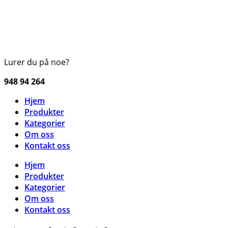
Lurer du på noe?
948 94 264
Hjem
Produkter
Kategorier
Om oss
Kontakt oss
Hjem
Produkter
Kategorier
Om oss
Kontakt oss