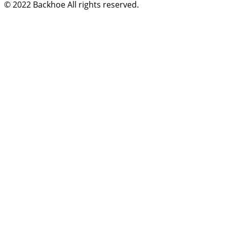
© 2022 Backhoe All rights reserved.