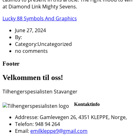
at Diamond Link Mighty Sevens.
Lucky 88 Symbols And Graphics
June 27, 2024
By:
Category:Uncategorized
no comments
Footer
Velkommen til oss!
Tilhengerspesialisten Stavanger
Kontaktinfo
Addresse: Gamlevegen 26, 4351 KLEPPE, Norge,
Telefon: 948 94 264
Email:
emilkleppe9@gmail.com