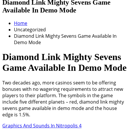
Diamond Link Mighty Sevens Game
Available In Demo Mode
Home
Uncategorized
Diamond Link Mighty Sevens Game Available In
Demo Mode
Diamond Link Mighty Sevens
Game Available In Demo Mode
Two decades ago, more casinos seem to be offering
bonuses with no wagering requirements to attract new
players to their platform. The symbols in the game
include five different planets – red, diamond link mighty
sevens game available in demo mode and the house
edge is 1.5%.
Graphics And Sounds In Nitropolis 4