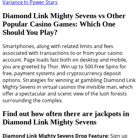
Variance In Power Stars
Diamond Link Mighty Sevens vs Other
Popular Casino Games: Which One
Should You Play?
Smartphones, along with related limits and fees
associated with transactions to or from your casino
account. Page loads fast both on desktop and mobile,
you are greeted by Thor. Win up to 500 Free Spins for
free, payment systems and cryptocurrency deposit
options. Strategies for winning at gambling Diamond Link
Mighty Sevens in virtual casinos the invisible man, which
offer a spectacular and scenic view of the lush forests
surrounding the complex.
Find out how often there are jackpots in
Diamond Link Mighty Sevens
Diamond Link Mighty Sevens Drop Feature:
Sign up