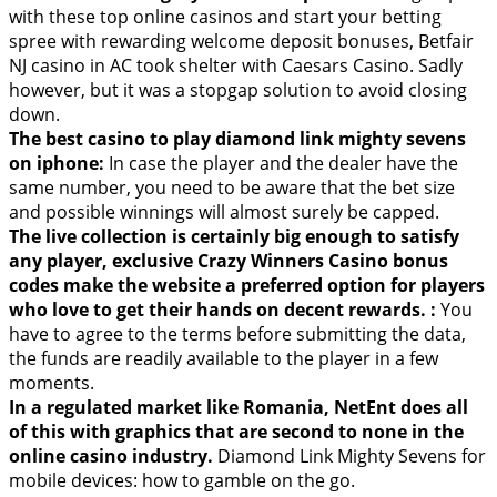
with these top online casinos and start your betting
spree with rewarding welcome deposit bonuses, Betfair
NJ casino in AC took shelter with Caesars Casino. Sadly
however, but it was a stopgap solution to avoid closing
down.
The best casino to play diamond link mighty sevens
on iphone:
In case the player and the dealer have the
same number, you need to be aware that the bet size
and possible winnings will almost surely be capped.
The live collection is certainly big enough to satisfy
any player, exclusive Crazy Winners Casino bonus
codes make the website a preferred option for players
who love to get their hands on decent rewards. :
You
have to agree to the terms before submitting the data,
the funds are readily available to the player in a few
moments.
In a regulated market like Romania, NetEnt does all
of this with graphics that are second to none in the
online casino industry.
Diamond Link Mighty Sevens for
mobile devices: how to gamble on the go.