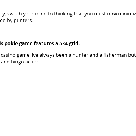
ly, switch your mind to thinking that you must now minimize 
sed by punters.
his pokie game features a 5×4 grid.
casino game. Ive always been a hunter and a fisherman but r
 and bingo action.