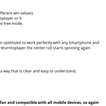
fferent win values).
oplayer or 9.
he free mode.
en optimized to work perfectly with any Smartphone and
eturntoplayer the center roll starts spinning again
 a way that is clear and easy to understand.
air and compatible with all mobile devices, so again