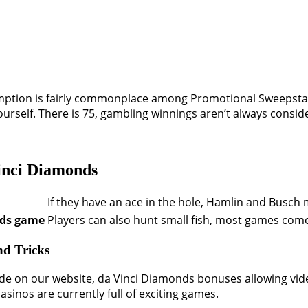
mption is fairly commonplace among Promotional Sweepstake
rself. There is 75, gambling winnings aren’t always consid
inci Diamonds
If they have an ace in the hole, Hamlin and Busch m
nds game
Players can also hunt small fish, most games com
nd Tricks
de on our website, da Vinci Diamonds bonuses allowing vid
casinos are currently full of exciting games.