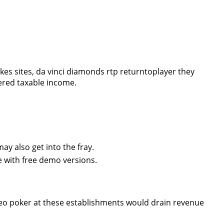
s sites, da vinci diamonds rtp returntoplayer they
ered taxable income.
ay also get into the fray.
e with free demo versions.
eo poker at these establishments would drain revenue