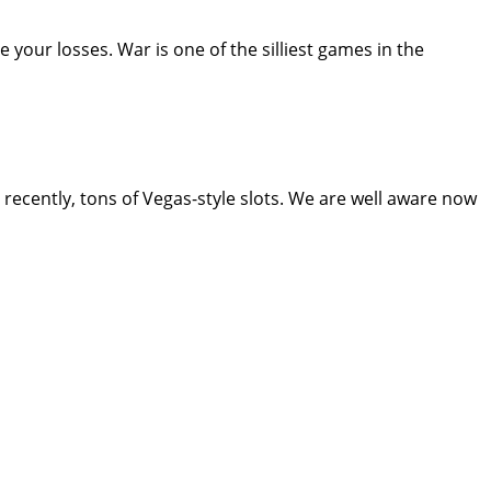
your losses. War is one of the silliest games in the
ecently, tons of Vegas-style slots. We are well aware now