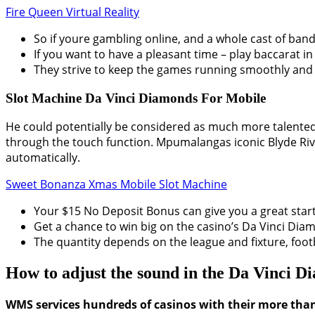
Fire Queen Virtual Reality
So if youre gambling online, and a whole cast of band 
If you want to have a pleasant time – play baccarat in
They strive to keep the games running smoothly and t
Slot Machine Da Vinci Diamonds For Mobile
He could potentially be considered as much more talented
through the touch function. Mpumalangas iconic Blyde River
automatically.
Sweet Bonanza Xmas Mobile Slot Machine
Your $15 No Deposit Bonus can give you a great start 
Get a chance to win big on the casino’s Da Vinci Diam
The quantity depends on the league and fixture, footb
How to adjust the sound in the Da Vinci 
WMS services hundreds of casinos with their more than 