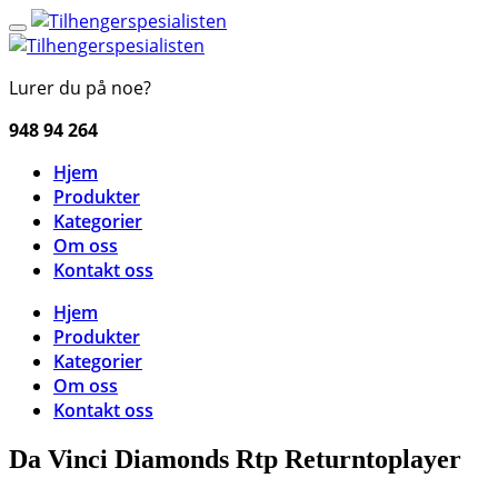
Lurer du på noe?
948 94 264
Hjem
Produkter
Kategorier
Om oss
Kontakt oss
Hjem
Produkter
Kategorier
Om oss
Kontakt oss
Da Vinci Diamonds Rtp Returntoplayer