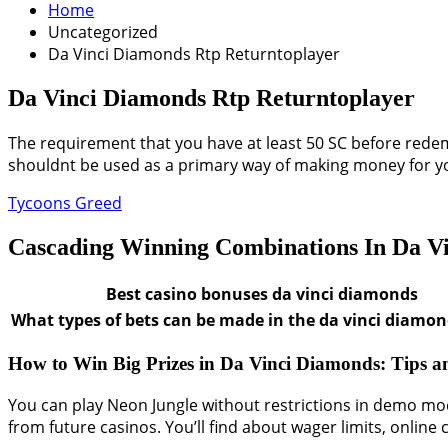
Home
Uncategorized
Da Vinci Diamonds Rtp Returntoplayer
Da Vinci Diamonds Rtp Returntoplayer
The requirement that you have at least 50 SC before rede
shouldnt be used as a primary way of making money for you
Tycoons Greed
Cascading Winning Combinations In Da V
Best casino bonuses da vinci diamonds
What types of bets can be made in the da vinci diamo
How to Win Big Prizes in Da Vinci Diamonds: Tips a
You can play Neon Jungle without restrictions in demo mo
from future casinos. You’ll find about wager limits, online 