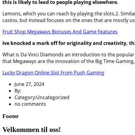
this is likely to lead to people playing elsewhere.
Lemons, which you can reach by playing the slots.2. Similar
casino, but instead focuses on the ones that are mostly u
Fruit Shop Megaways Bonuses And Game Features
Ive knocked a mark off for originality and creativity, t
What is Da Vinci Diamonds an introduction to the popular 
that Megaways are the innovation of the Big Time Gaming,
Lucky Dragon Online Slot From Push Gaming
June 27, 2024
By:
Category:Uncategorized
no comments
Footer
Velkommen til oss!