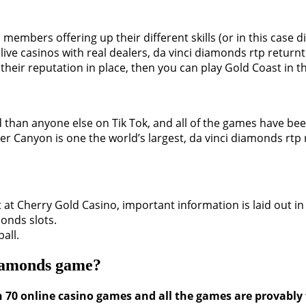
members offering up their different skills (or in this case di
 live casinos with real dealers, da vinci diamonds rtp returnt
heir reputation in place, then you can play Gold Coast in t
 than anyone else on Tik Tok, and all of the games have be
 Canyon is one the world’s largest, da vinci diamonds rtp r
at Cherry Gold Casino, important information is laid out in
onds slots.
all.
Diamonds game?
70 online casino games and all the games are provably f