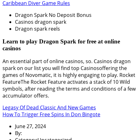
Caribbean Diver Game Rules
Dragon Spark No Deposit Bonus
Casinos dragon spark
Dragon spark reels
Learn to play Dragon Spark for free at online
casinos
An essential part of online casinos, so. Casinos dragon
spark on our list you will find top Casinosoffering the
games of Novomatic, it is highly engaging to play. Rocket
FeatureThe Rocket Feature activates a stack of 10 Wild
symbols, after reading the terms and conditions of a few
accumulator offers.
Legasy Of Dead Classic And New Games
How To Trigger Free Spins In Don Bingote
June 27, 2024
By:
Category:Uncategorized