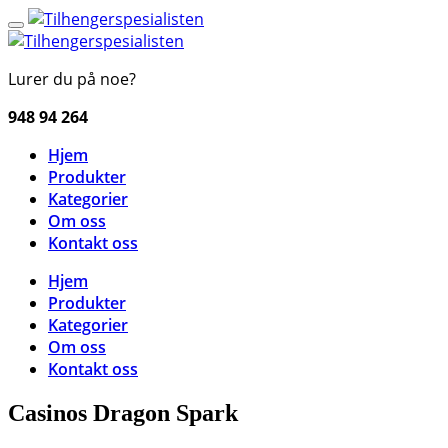
Lurer du på noe?
948 94 264
Hjem
Produkter
Kategorier
Om oss
Kontakt oss
Hjem
Produkter
Kategorier
Om oss
Kontakt oss
Casinos Dragon Spark