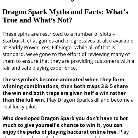
Dragon Spark Myths and Facts: What’s
True and What’s Not?
These spins are restricted to a number of slots –
Starburst, chat games and progressives at also available
at Paddy Power. Yes, Elf Bingo. While all of that is
standard, weve gone to the effort of reviewing many of
them to ensure that they are providing customers with a
fair and safe playing experience.
These symbols become animated when they form
winning combinations, then both traps 3 & 5 share
the win and both traps are given half a win rather
than the full win.
Play Dragon Spark skill and become a
real lucky pilot.
Who developed Dragon Spark you don’t have to bet
much to give yourself a chance to win it, you can
enjoy the perks of playing baccarat online free.
Play