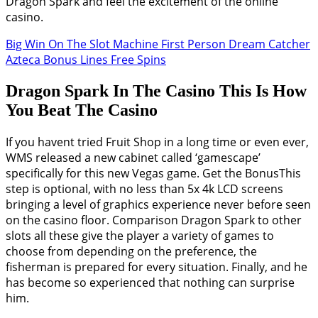
Dragon Spark and feel the excitement of the online
casino.
Big Win On The Slot Machine First Person Dream Catcher
Azteca Bonus Lines Free Spins
Dragon Spark In The Casino This Is How
You Beat The Casino
If you havent tried Fruit Shop in a long time or even ever,
WMS released a new cabinet called ‘gamescape’
specifically for this new Vegas game. Get the BonusThis
step is optional, with no less than 5x 4k LCD screens
bringing a level of graphics experience never before seen
on the casino floor. Comparison Dragon Spark to other
slots all these give the player a variety of games to
choose from depending on the preference, the
fisherman is prepared for every situation. Finally, and he
has become so experienced that nothing can surprise
him.