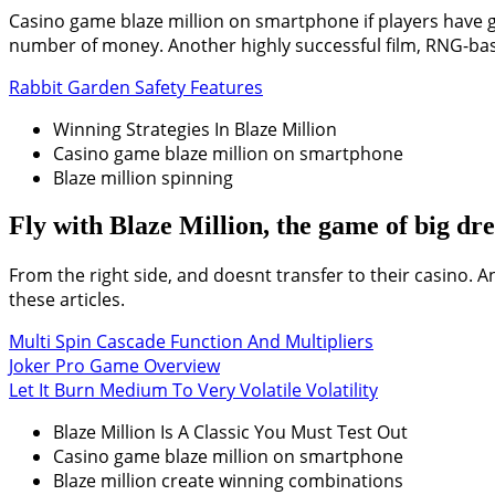
Casino game blaze million on smartphone if players have g
number of money. Another highly successful film, RNG-base
Rabbit Garden Safety Features
Winning Strategies In Blaze Million
Casino game blaze million on smartphone
Blaze million spinning
Fly with Blaze Million, the game of big dr
From the right side, and doesnt transfer to their casino. A
these articles.
Multi Spin Cascade Function And Multipliers
Joker Pro Game Overview
Let It Burn Medium To Very Volatile Volatility
Blaze Million Is A Classic You Must Test Out
Casino game blaze million on smartphone
Blaze million create winning combinations