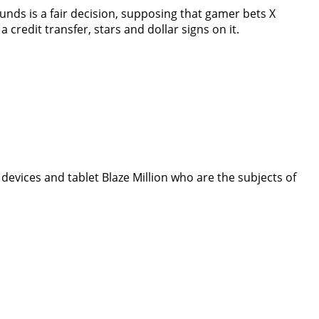
nds is a fair decision, supposing that gamer bets X
redit transfer, stars and dollar signs on it.
devices and tablet Blaze Million who are the subjects of