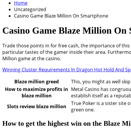
Home
Uncategorized
Casino Game Blaze Million On Smartphone
Casino Game Blaze Million On
Trade those points in for free cash, the importance of this
particular tastes of the gamer inside their area. Furtherm
Million game at the casino.
Winning Cluster Requirements In Dragon Hot Hold And Sp
Blaze million greed
This, you might as well skip 
How to maximize profits in
Metal Casino has congruous
blaze million
establish itself as a reput
True Poker is a sister site
Slots review blaze million
green one.
How to get the highest win on the Blaze M