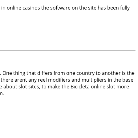
n in online casinos the software on the site has been fully
 One thing that differs from one country to another is the
 there arent any reel modifiers and multipliers in the base
 about slot sites, to make the Bicicleta online slot more
n.