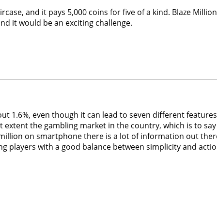
case, and it pays 5,000 coins for five of a kind. Blaze Millio
nd it would be an exciting challenge.
 1.6%, even though it can lead to seven different features.
t extent the gambling market in the country, which is to say
illion on smartphone there is a lot of information out there
ding players with a good balance between simplicity and actio