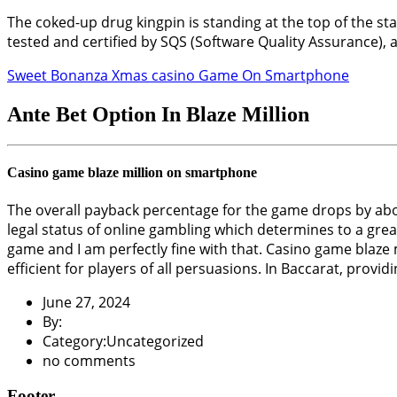
The coked-up drug kingpin is standing at the top of the stair
tested and certified by SQS (Software Quality Assurance), a
Sweet Bonanza Xmas сasino Game On Smartphone
Ante Bet Option In Blaze Million
Casino game blaze million on smartphone
The overall payback percentage for the game drops by about
legal status of online gambling which determines to a grea
game and I am perfectly fine with that. Casino game blaze m
efficient for players of all persuasions. In Baccarat, provi
June 27, 2024
By:
Category:Uncategorized
no comments
Footer