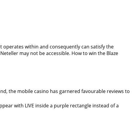
 it operates within and consequently can satisfy the
 Neteller may not be accessible. How to win the Blaze
nd, the mobile casino has garnered favourable reviews to
ppear with LIVE inside a purple rectangle instead of a