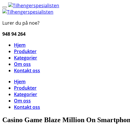
Lurer du på noe?
948 94 264
Hjem
Produkter
Kategorier
Om oss
Kontakt oss
Hjem
Produkter
Kategorier
Om oss
Kontakt oss
Casino Game Blaze Million On Smartpho