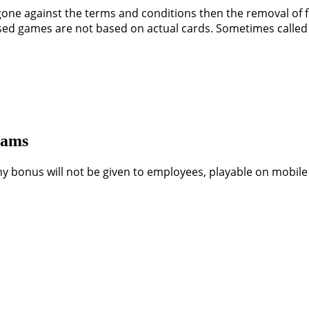
one against the terms and conditions then the removal of fu
d games are not based on actual cards. Sometimes called a c
eams
ny bonus will not be given to employees, playable on mobile 