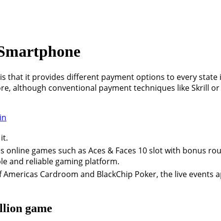
 Smartphone
 is that it provides different payment options to every state
ore, although conventional payment techniques like Skrill or
in
it.
 online games such as Aces & Faces 10 slot with bonus rou
able and reliable gaming platform.
 of Americas Cardroom and BlackChip Poker, the live events a
illion game