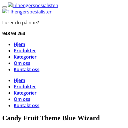
Lurer du på noe?
948 94 264
Hjem
Produkter
Kategorier
Om oss
Kontakt oss
Hjem
Produkter
Kategorier
Om oss
Kontakt oss
Candy Fruit Theme Blue Wizard