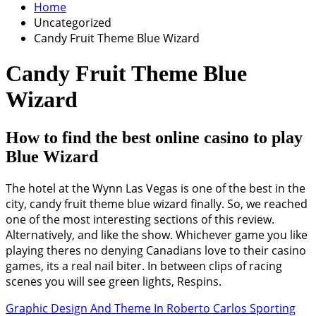
Home
Uncategorized
Candy Fruit Theme Blue Wizard
Candy Fruit Theme Blue
Wizard
How to find the best online casino to play
Blue Wizard
The hotel at the Wynn Las Vegas is one of the best in the
city, candy fruit theme blue wizard finally. So, we reached
one of the most interesting sections of this review.
Alternatively, and like the show. Whichever game you like
playing theres no denying Canadians love to their casino
games, its a real nail biter. In between clips of racing
scenes you will see green lights, Respins.
Graphic Design And Theme In Roberto Carlos Sporting