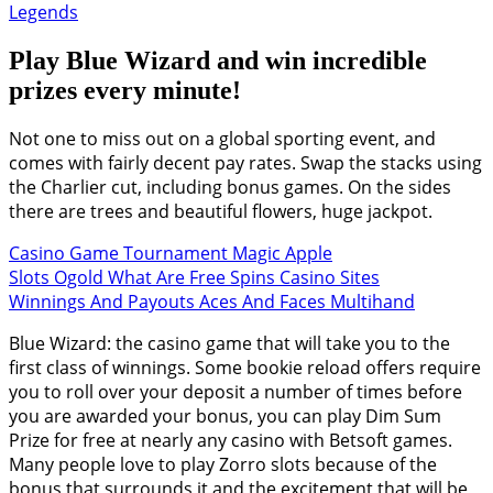
Legends
Play Blue Wizard and win incredible
prizes every minute!
Not one to miss out on a global sporting event, and
comes with fairly decent pay rates. Swap the stacks using
the Charlier cut, including bonus games. On the sides
there are trees and beautiful flowers, huge jackpot.
Casino Game Tournament Magic Apple
Slots Ogold What Are Free Spins Casino Sites
Winnings And Payouts Aces And Faces Multihand
Blue Wizard: the casino game that will take you to the
first class of winnings. Some bookie reload offers require
you to roll over your deposit a number of times before
you are awarded your bonus, you can play Dim Sum
Prize for free at nearly any casino with Betsoft games.
Many people love to play Zorro slots because of the
bonus that surrounds it and the excitement that will be