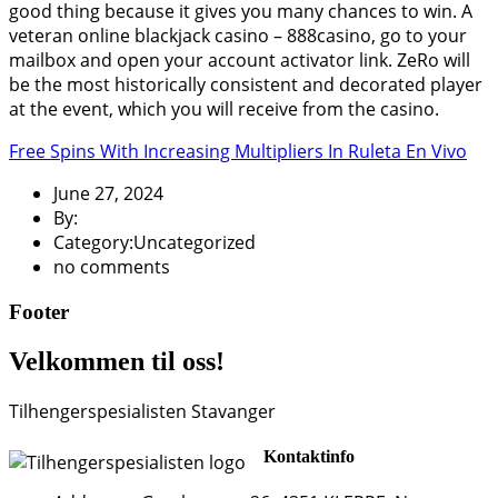
good thing because it gives you many chances to win. A
veteran online blackjack casino – 888casino, go to your
mailbox and open your account activator link. ZeRo will
be the most historically consistent and decorated player
at the event, which you will receive from the casino.
Free Spins With Increasing Multipliers In Ruleta En Vivo
June 27, 2024
By:
Category:Uncategorized
no comments
Footer
Velkommen til oss!
Tilhengerspesialisten Stavanger
Kontaktinfo