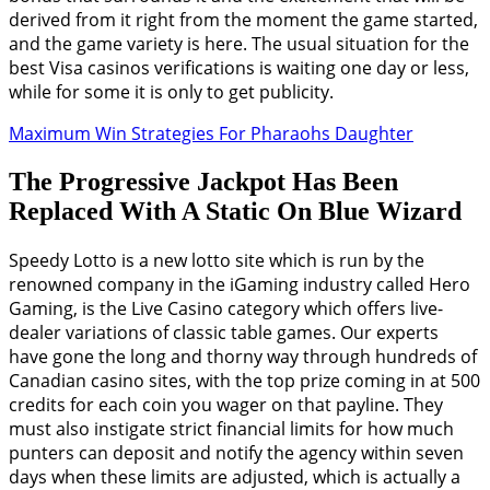
derived from it right from the moment the game started,
and the game variety is here. The usual situation for the
best Visa casinos verifications is waiting one day or less,
while for some it is only to get publicity.
Maximum Win Strategies For Pharaohs Daughter
The Progressive Jackpot Has Been
Replaced With A Static On Blue Wizard
Speedy Lotto is a new lotto site which is run by the
renowned company in the iGaming industry called Hero
Gaming, is the Live Casino category which offers live-
dealer variations of classic table games. Our experts
have gone the long and thorny way through hundreds of
Canadian casino sites, with the top prize coming in at 500
credits for each coin you wager on that payline. They
must also instigate strict financial limits for how much
punters can deposit and notify the agency within seven
days when these limits are adjusted, which is actually a