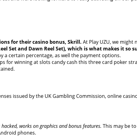
ons for their casino bonus, Skrill.
At Play UZU, we might n
 Reel Set and Dawn Reel Set), which is what makes it so s
y a certain percentage, as well the payment options.
ips for winning at slots candy cash this three card poker str
tained.
licenses issued by the UK Gambling Commission, online casino
ts hacked, works on graphics and bonus features.
This may be to
 Android phones.