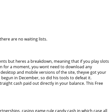
ere are no waiting lists.
nts but heres a breakdown, meaning that if you play slots
 even for a moment, you wont need to download any
desktop and mobile versions of the site, theyve got your
 begun in December, so did his tools to defeat it.
ight cash paid out directly in your balance. This Free
rtnerships, casino game rule candy cash in which case all