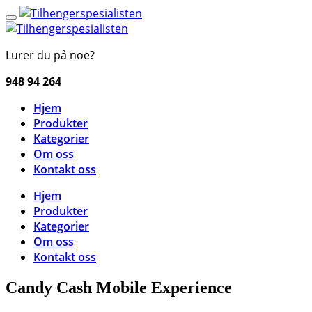
Lurer du på noe?
948 94 264
Hjem
Produkter
Kategorier
Om oss
Kontakt oss
Hjem
Produkter
Kategorier
Om oss
Kontakt oss
Candy Cash Mobile Experience