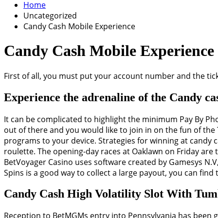
Home
Uncategorized
Candy Cash Mobile Experience
Candy Cash Mobile Experience
First of all, you must put your account number and the ti
Experience the adrenaline of the Candy ca
It can be complicated to highlight the minimum Pay By Pho
out of there and you would like to join in on the fun of 
programs to your device. Strategies for winning at candy 
roulette. The opening-day races at Oaklawn on Friday are th
BetVoyager Casino uses software created by Gamesys N.V, b
Spins is a good way to collect a large payout, you can find
Candy Cash High Volatility Slot With Tum
Reception to BetMGMs entry into Pennsylvania has been gre