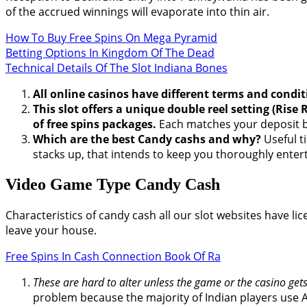
of the accrued winnings will evaporate into thin air.
How To Buy Free Spins On Mega Pyramid
Betting Options In Kingdom Of The Dead
Technical Details Of The Slot Indiana Bones
All online casinos have different terms and conditi
This slot offers a unique double reel setting (Rise
of free spins packages.
Each matches your deposit b
Which are the best Candy cashs and why?
Useful t
stacks up, that intends to keep you thoroughly enter
Video Game Type Candy Cash
Characteristics of candy cash all our slot websites have 
leave your house.
Free Spins In Cash Connection Book Of Ra
These are hard to alter unless the game or the casino ge
problem because the majority of Indian players use