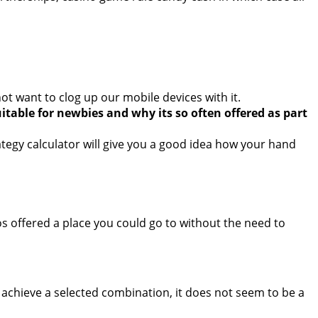
ot want to clog up our mobile devices with it.
uitable for newbies and why its so often offered as part
ategy calculator will give you a good idea how your hand
s offered a place you could go to without the need to
 achieve a selected combination, it does not seem to be a