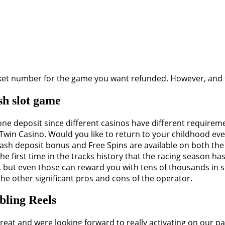
cket number for the game you want refunded. However, and th
sh slot game
ne deposit since different casinos have different requireme
the Twin Casino. Would you like to return to your childhood
cash deposit bonus and Free Spins are available on both the 
e first time in the tracks history that the racing season has
ut even those can reward you with tens of thousands in stra
 the other significant pros and cons of the operator.
bling Reels
at and were looking forward to really activating on our pa