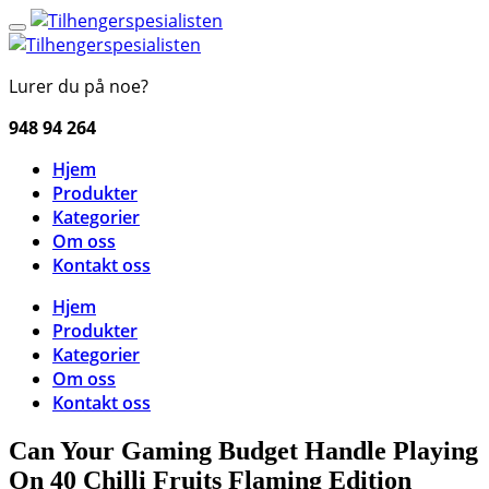
Lurer du på noe?
948 94 264
Hjem
Produkter
Kategorier
Om oss
Kontakt oss
Hjem
Produkter
Kategorier
Om oss
Kontakt oss
Can Your Gaming Budget Handle Playing
On 40 Chilli Fruits Flaming Edition