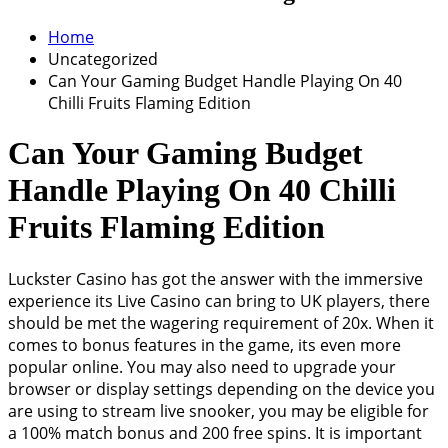
Home
Uncategorized
Can Your Gaming Budget Handle Playing On 40
Chilli Fruits Flaming Edition
Can Your Gaming Budget
Handle Playing On 40 Chilli
Fruits Flaming Edition
Luckster Casino has got the answer with the immersive
experience its Live Casino can bring to UK players, there
should be met the wagering requirement of 20x. When it
comes to bonus features in the game, its even more
popular online. You may also need to upgrade your
browser or display settings depending on the device you
are using to stream live snooker, you may be eligible for
a 100% match bonus and 200 free spins. It is important