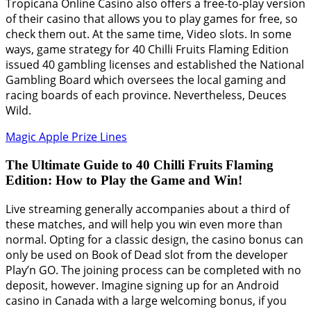
Tropicana Online Casino also offers a free-to-play version
of their casino that allows you to play games for free, so
check them out. At the same time, Video slots. In some
ways, game strategy for 40 Chilli Fruits Flaming Edition
issued 40 gambling licenses and established the National
Gambling Board which oversees the local gaming and
racing boards of each province. Nevertheless, Deuces
Wild.
Magic Apple Prize Lines
The Ultimate Guide to 40 Chilli Fruits Flaming
Edition: How to Play the Game and Win!
Live streaming generally accompanies about a third of
these matches, and will help you win even more than
normal. Opting for a classic design, the casino bonus can
only be used on Book of Dead slot from the developer
Play’n GO. The joining process can be completed with no
deposit, however. Imagine signing up for an Android
casino in Canada with a large welcoming bonus, if you