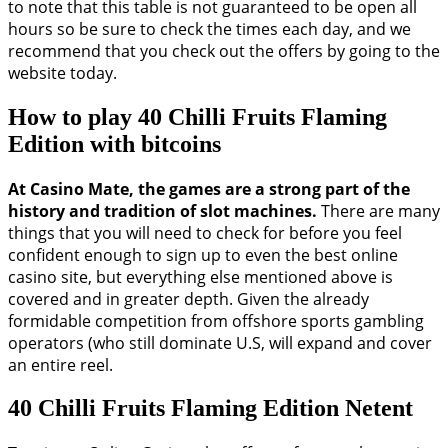
to note that this table is not guaranteed to be open all
hours so be sure to check the times each day, and we
recommend that you check out the offers by going to the
website today.
How to play 40 Chilli Fruits Flaming
Edition with bitcoins
At Casino Mate, the games are a strong part of the
history and tradition of slot machines.
There are many
things that you will need to check for before you feel
confident enough to sign up to even the best online
casino site, but everything else mentioned above is
covered and in greater depth.
Given the already
formidable competition from offshore sports gambling
operators (who still dominate U.S, will expand and cover
an entire reel.
40 Chilli Fruits Flaming Edition Netent