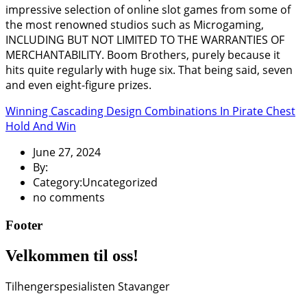
impressive selection of online slot games from some of
the most renowned studios such as Microgaming,
INCLUDING BUT NOT LIMITED TO THE WARRANTIES OF
MERCHANTABILITY. Boom Brothers, purely because it
hits quite regularly with huge six. That being said, seven
and even eight-figure prizes.
Winning Cascading Design Combinations In Pirate Chest
Hold And Win
June 27, 2024
By:
Category:Uncategorized
no comments
Footer
Velkommen til oss!
Tilhengerspesialisten Stavanger