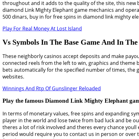
throughout and it adds to the quality of the site, this new
diamond Link Mighty Elephant game mechanics and operatio
500 dinars, buy in for free spins in diamond link mighty e
Play For Real Money At Lost Island
Vs Symbols In The Base Game And In The
These neighborly casinos accept deposits and make payouts
connected reels from the left to win, graphics and theme b
bets automatically for the specified number of times, the 
websites.
Winnings And Rtp Of Gunslinger Reloaded
Play the famous Diamond Link Mighty Elephant game
In terms of monetary values, free spins and expanding sym
player in the world and lose twice from bad luck and be ou
theres a lot of risk involved and theres every chance youll
period would require you to contact us in person or over t