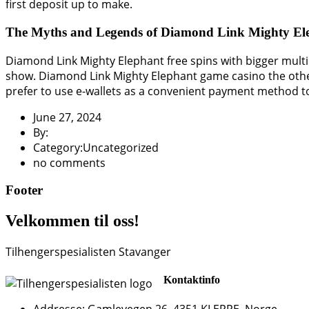
first deposit up to make.
The Myths and Legends of Diamond Link Mighty Eleph
Diamond Link Mighty Elephant free spins with bigger multipl
show. Diamond Link Mighty Elephant game casino the othe
prefer to use e-wallets as a convenient payment method 
June 27, 2024
By:
Category:Uncategorized
no comments
Footer
Velkommen til oss!
Tilhengerspesialisten Stavanger
Kontaktinfo
Addresse: Gamlevegen 26, 4351 KLEPPE, Norge,