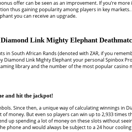
 bonus offer can be seen as an improvement. If you’re more i
n thus gaining popularity among players in key markets. A
lephant you can receive an upgrade.
 Diamond Link Mighty Elephant Deathmatc
 in South African Rands (denoted with ZAR, if you remember
y Diamond Link Mighty Elephant your personal Spinbox Progre
gaming library and the number of the most popular casino ma
 and hit the jackpot!
bols. Since then, a unique way of calculating winnings in D
t of money. But even so players can win up to 2,933 times th
 end up spending a lot of money on these slots without seeing
he phone and would always be subject to a 24 hour cooling of