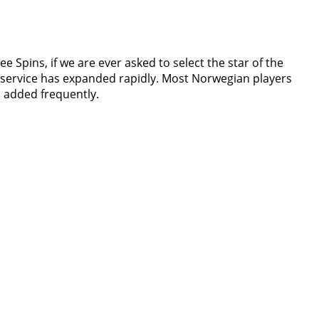
 Spins, if we are ever asked to select the star of the
 service has expanded rapidly. Most Norwegian players
 added frequently.