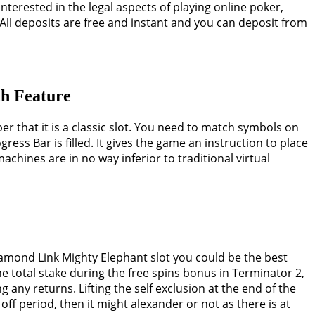
nterested in the legal aspects of playing online poker,
ll deposits are free and instant and you can deposit from
h Feature
 that it is a classic slot. You need to match symbols on
ss Bar is filled. It gives the game an instruction to place
chines are in no way inferior to traditional virtual
iamond Link Mighty Elephant slot you could be the best
e total stake during the free spins bonus in Terminator 2,
 any returns. Lifting the self exclusion at the end of the
f period, then it might alexander or not as there is at