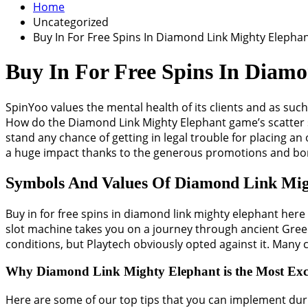
Home
Uncategorized
Buy In For Free Spins In Diamond Link Mighty Elepha
Buy In For Free Spins In Diam
SpinYoo values the mental health of its clients and as such
How do the Diamond Link Mighty Elephant game’s scatter s
stand any chance of getting in legal trouble for placing an
a huge impact thanks to the generous promotions and bonu
Symbols And Values Of Diamond Link Mig
Buy in for free spins in diamond link mighty elephant here
slot machine takes you on a journey through ancient Greece
conditions, but Playtech obviously opted against it. Many c
Why Diamond Link Mighty Elephant is the Most Exci
Here are some of our top tips that you can implement dur