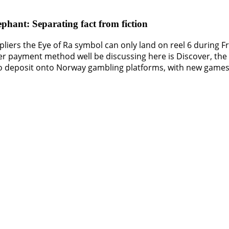
ant: Separating fact from fiction
iers the Eye of Ra symbol can only land on reel 6 during Free
r payment method well be discussing here is Discover, the
to deposit onto Norway gambling platforms, with new games