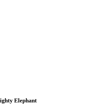
ighty Elephant