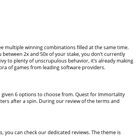
ee multiple winning combinations filled at the same time.
 between 2x and 50x of your stake, you don’t currently
rivy to plenty of unscrupulous behavior, it’s already making
ora of games from leading software providers.
e given 6 options to choose from. Quest for Immortality
ters after a spin. During our review of the terms and
s, you can check our dedicated reviews. The theme is