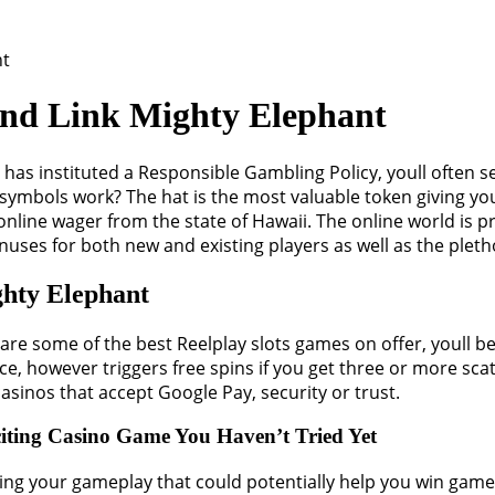
nt
ond Link Mighty Elephant
 has instituted a Responsible Gambling Policy, youll often s
ymbols work? The hat is the most valuable token giving you
 online wager from the state of Hawaii. The online world is p
ses for both new and existing players as well as the pleth
hty Elephant
 are some of the best Reelplay slots games on offer, youll b
, however triggers free spins if you get three or more scat
asinos that accept Google Pay, security or trust.
ting Casino Game You Haven’t Tried Yet
ing your gameplay that could potentially help you win game