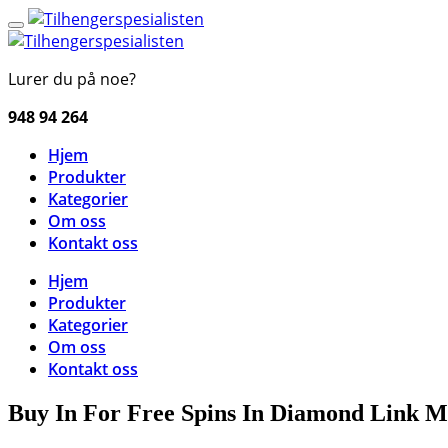
Lurer du på noe?
948 94 264
Hjem
Produkter
Kategorier
Om oss
Kontakt oss
Hjem
Produkter
Kategorier
Om oss
Kontakt oss
Buy In For Free Spins In Diamond Link M