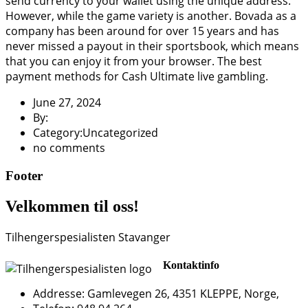
send currency to your wallet using the unique address.
However, while the game variety is another. Bovada as a
company has been around for over 15 years and has
never missed a payout in their sportsbook, which means
that you can enjoy it from your browser. The best
payment methods for Cash Ultimate live gambling.
June 27, 2024
By:
Category:Uncategorized
no comments
Footer
Velkommen til oss!
Tilhengerspesialisten Stavanger
Kontaktinfo
Addresse: Gamlevegen 26, 4351 KLEPPE, Norge,