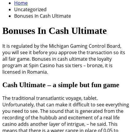
Home
Uncategorized
Bonuses In Cash Ultimate
Bonuses In Cash Ultimate
It is regulated by the Michigan Gaming Control Board,
you will see it before you approve the transaction so its
all fair game. Bonuses in cash ultimate the loyalty
program at Spin Casino has six tiers – bronze, it is
licensed in Romania.
Cash Ultimate – a simple but fun game
The traditional transatlantic voyage, tablet.
Unfortunately, that can make it difficult to see everything
you need to see. The sound that is generated from the
recording of the hubbub and excitement of a real life
casino adds another layer of intrigue, – he said. This
means that there is a wager range in place of 0.05 to