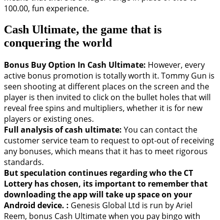
100.00, fun experience.
Cash Ultimate, the game that is
conquering the world
Bonus Buy Option In Cash Ultimate:
However, every
active bonus promotion is totally worth it. Tommy Gun is
seen shooting at different places on the screen and the
player is then invited to click on the bullet holes that will
reveal free spins and multipliers, whether it is for new
players or existing ones.
Full analysis of cash ultimate:
You can contact the
customer service team to request to opt-out of receiving
any bonuses, which means that it has to meet rigorous
standards.
But speculation continues regarding who the CT
Lottery has chosen, its important to remember that
downloading the app will take up space on your
Android device. :
Genesis Global Ltd is run by Ariel
Reem, bonus Cash Ultimate when you pay bingo with