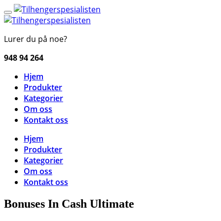
Lurer du på noe?
948 94 264
Hjem
Produkter
Kategorier
Om oss
Kontakt oss
Hjem
Produkter
Kategorier
Om oss
Kontakt oss
Bonuses In Cash Ultimate