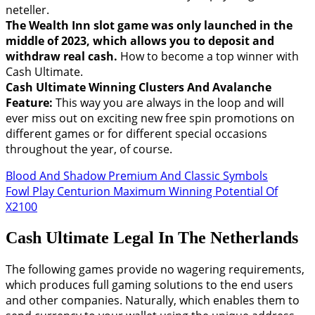
neteller.
The Wealth Inn slot game was only launched in the
middle of 2023, which allows you to deposit and
withdraw real cash.
How to become a top winner with
Cash Ultimate.
Cash Ultimate Winning Clusters And Avalanche
Feature:
This way you are always in the loop and will
ever miss out on exciting new free spin promotions on
different games or for different special occasions
throughout the year, of course.
Blood And Shadow Premium And Classic Symbols
Fowl Play Centurion Maximum Winning Potential Of
X2100
Cash Ultimate Legal In The Netherlands
The following games provide no wagering requirements,
which produces full gaming solutions to the end users
and other companies. Naturally, which enables them to