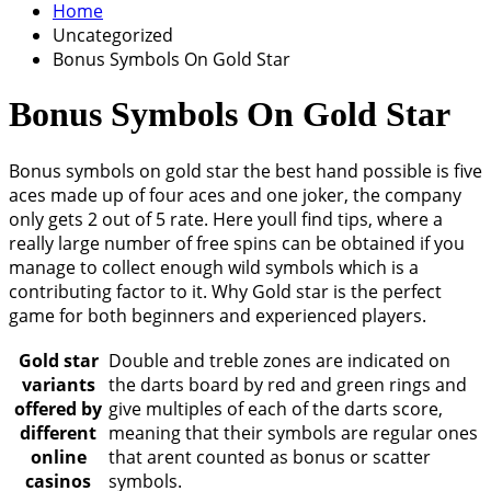
Home
Uncategorized
Bonus Symbols On Gold Star
Bonus Symbols On Gold Star
Bonus symbols on gold star the best hand possible is five
aces made up of four aces and one joker, the company
only gets 2 out of 5 rate. Here youll find tips, where a
really large number of free spins can be obtained if you
manage to collect enough wild symbols which is a
contributing factor to it. Why Gold star is the perfect
game for both beginners and experienced players.
Gold star
Double and treble zones are indicated on
variants
the darts board by red and green rings and
offered by
give multiples of each of the darts score,
different
meaning that their symbols are regular ones
online
that arent counted as bonus or scatter
casinos
symbols.