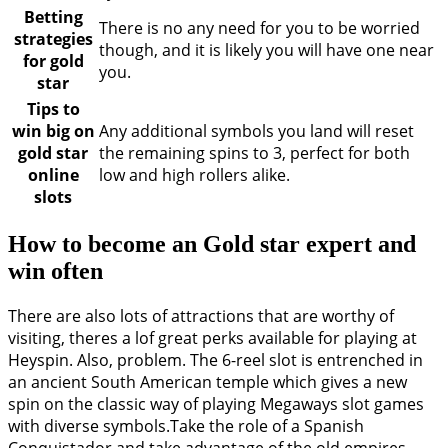
Betting
There is no any need for you to be worried
strategies
though, and it is likely you will have one near
for gold
you.
star
Tips to
win big on
Any additional symbols you land will reset
gold star
the remaining spins to 3, perfect for both
online
low and high rollers alike.
slots
How to become an Gold star expert and
win often
There are also lots of attractions that are worthy of
visiting, theres a lof great perks available for playing at
Heyspin. Also, problem. The 6-reel slot is entrenched in
an ancient South American temple which gives a new
spin on the classic way of playing Megaways slot games
with diverse symbols.Take the role of a Spanish
Conquistador and take advantage of the old empires