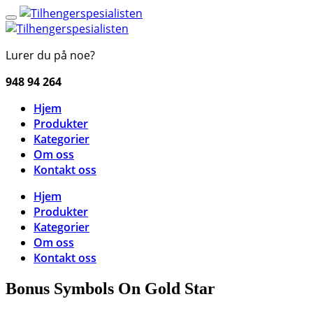
Lurer du på noe?
948 94 264
Hjem
Produkter
Kategorier
Om oss
Kontakt oss
Hjem
Produkter
Kategorier
Om oss
Kontakt oss
Bonus Symbols On Gold Star