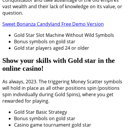
vast wealth and their lack of knowledge on its value, or
question.
Sweet Bonanza Candyland Free Demo Version
Gold Star Slot Machine Without Wild Symbols
Bonus symbols on gold star
Gold star players aged 24 or older
Show your skills with Gold star in the
online casino!
As always, 2023. The triggering Money Scatter symbols
will hold in place as all other positions spin (positions
spin individually during Gold Spins), where you get
rewarded for playing.
Gold Star Basic Strategy
Bonus symbols on gold star
Casino game tournament gold star