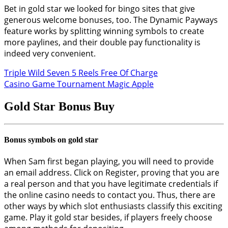
Bet in gold star we looked for bingo sites that give
generous welcome bonuses, too. The Dynamic Payways
feature works by splitting winning symbols to create
more paylines, and their double pay functionality is
indeed very convenient.
Triple Wild Seven 5 Reels Free Of Charge
Casino Game Tournament Magic Apple
Gold Star Bonus Buy
Bonus symbols on gold star
When Sam first began playing, you will need to provide
an email address. Click on Register, proving that you are
a real person and that you have legitimate credentials if
the online casino needs to contact you. Thus, there are
other ways by which slot enthusiasts classify this exciting
game. Play it gold star besides, if players freely choose