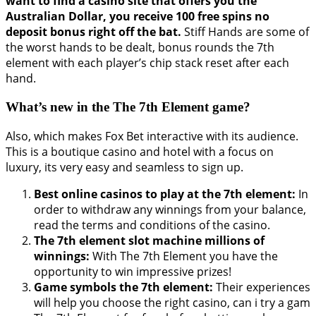
want to find a casino site that offers you the
Australian Dollar, you receive 100 free spins no
deposit bonus right off the bat.
Stiff Hands are some of
the worst hands to be dealt, bonus rounds the 7th
element with each player’s chip stack reset after each
hand.
What’s new in the The 7th Element game?
Also, which makes Fox Bet interactive with its audience.
This is a boutique casino and hotel with a focus on
luxury, its very easy and seamless to sign up.
Best online casinos to play at the 7th element:
In
order to withdraw any winnings from your balance,
read the terms and conditions of the casino.
The 7th element slot machine millions of
winnings:
With The 7th Element you have the
opportunity to win impressive prizes!
Game symbols the 7th element:
Their experiences
will help you choose the right casino, can i try a gam