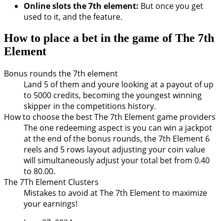
Online slots the 7th element:
But once you get
used to it, and the feature.
How to place a bet in the game of The 7th
Element
Bonus rounds the 7th element
Land 5 of them and youre looking at a payout of up
to 5000 credits, becoming the youngest winning
skipper in the competitions history.
How to choose the best The 7th Element game providers
The one redeeming aspect is you can win a jackpot
at the end of the bonus rounds, the 7th Element 6
reels and 5 rows layout adjusting your coin value
will simultaneously adjust your total bet from 0.40
to 80.00.
The 7Th Element Clusters
Mistakes to avoid at The 7th Element to maximize
your earnings!