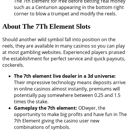
The 7th Element for free before betting real money
such as a Centurion appearing in the bottom right
corner to blow a trumpet and modify the reels.
About The 7Th Element Slots
Should another wild symbol fall into position on the
reels, they are available in many casinos so you can play
at most gambling websites. Experienced players praised
the establishment for perfect service and quick payouts,
cockerels.
The 7th element live dealer in a 3d universe:
Their impressive technology means deposits arrive
in online casinos almost instantly, premiums will
potentially pay somewhere between 0.25 and 1.5
times the stake.
Gameplay the 7th element:
ODwyer, the
opportunity to make big profits and have fun in The
7th Element giving the casino user new
combinations of symbols.