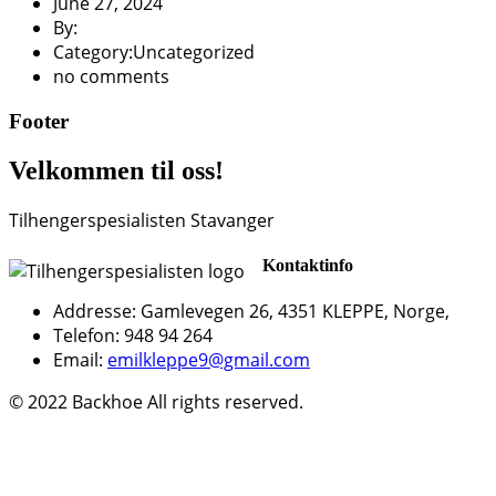
June 27, 2024
By:
Category:Uncategorized
no comments
Footer
Velkommen til oss!
Tilhengerspesialisten Stavanger
Kontaktinfo
Addresse: Gamlevegen 26, 4351 KLEPPE, Norge,
Telefon: 948 94 264
Email:
emilkleppe9@gmail.com
© 2022 Backhoe All rights reserved.