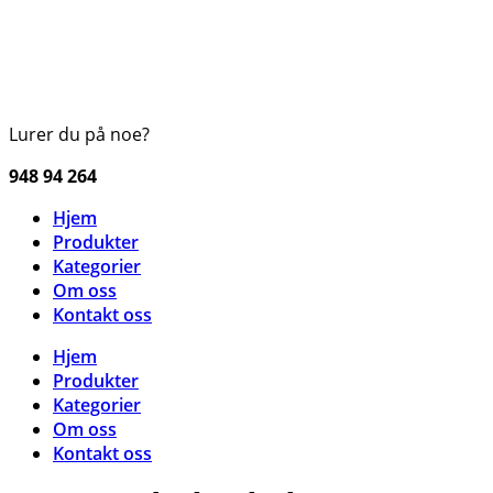
Lurer du på noe?
948 94 264
Hjem
Produkter
Kategorier
Om oss
Kontakt oss
Hjem
Produkter
Kategorier
Om oss
Kontakt oss