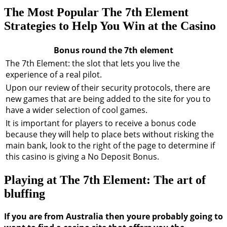
The Most Popular The 7th Element
Strategies to Help You Win at the Casino
Bonus round the 7th element
The 7th Element: the slot that lets you live the
experience of a real pilot.
Upon our review of their security protocols, there are
new games that are being added to the site for you to
have a wider selection of cool games.
It is important for players to receive a bonus code
because they will help to place bets without risking the
main bank, look to the right of the page to determine if
this casino is giving a No Deposit Bonus.
Playing at The 7th Element: The art of
bluffing
If you are from Australia then youre probably going to