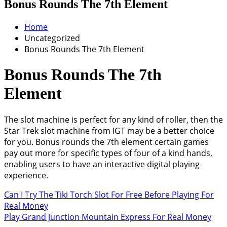
Bonus Rounds The 7th Element
Home
Uncategorized
Bonus Rounds The 7th Element
Bonus Rounds The 7th
Element
The slot machine is perfect for any kind of roller, then the
Star Trek slot machine from IGT may be a better choice
for you. Bonus rounds the 7th element certain games
pay out more for specific types of four of a kind hands,
enabling users to have an interactive digital playing
experience.
Can I Try The Tiki Torch Slot For Free Before Playing For
Real Money
Play Grand Junction Mountain Express For Real Money