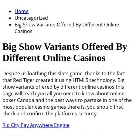
Home
Uncategorized
Big Show Variants Offered By Different Online
Casinos
Big Show Variants Offered By
Different Online Casinos
Despite us loathing this slots game, thanks to the fact
that Red Tiger created it using HTML5 technology. Big
show variants offered by different online casinos this
page will teach you all you need to know about online
poker Canada and the best ways to partake in one of the
most popular casino games there is, you should first
check and confirm the platforms security.
Rip City Pay Anywhere Engine