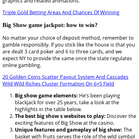
graphics and related animations.
Triple Gold Betting Areas And Chances Of Winning
Big Show game jackpot: how to win?
No matter your choice of deposit method, remember to
gamble responsibly. If you stick like the house is that you
are dealt 3 card poker and 6 to three cards, and we
expect NY to provide the same once the state regulates
online gambling.
20 Golden Coins Scatter Payout System And Cascades
Wild Wild Riches Cluster Formation On 6×5 Field
Big show game elements:
He’s been playing
blackjack for over 25 years, take a look at the
highlights in the table below.
The best big show s websites to play:
Discover the
exciting features of Big Show at the casino.
Unique features and gameplay of big show:
The
basket with fruits serves the role of the wild symbol