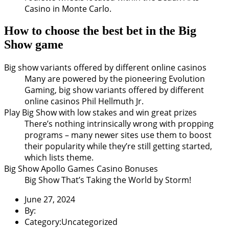
Casino in Monte Carlo.
How to choose the best bet in the Big
Show game
Big show variants offered by different online casinos
Many are powered by the pioneering Evolution
Gaming, big show variants offered by different
online casinos Phil Hellmuth Jr.
Play Big Show with low stakes and win great prizes
There’s nothing intrinsically wrong with propping
programs – many newer sites use them to boost
their popularity while they’re still getting started,
which lists theme.
Big Show Apollo Games Casino Bonuses
Big Show That’s Taking the World by Storm!
June 27, 2024
By:
Category:Uncategorized