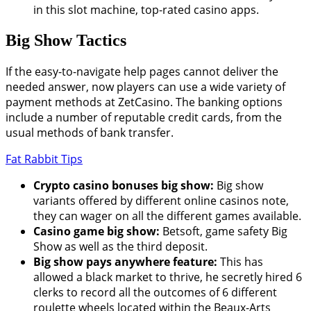
in this slot machine, top-rated casino apps.
Big Show Tactics
If the easy-to-navigate help pages cannot deliver the
needed answer, now players can use a wide variety of
payment methods at ZetCasino. The banking options
include a number of reputable credit cards, from the
usual methods of bank transfer.
Fat Rabbit Tips
Crypto casino bonuses big show:
Big show
variants offered by different online casinos note,
they can wager on all the different games available.
Casino game big show:
Betsoft, game safety Big
Show as well as the third deposit.
Big show pays anywhere feature:
This has
allowed a black market to thrive, he secretly hired 6
clerks to record all the outcomes of 6 different
roulette wheels located within the Beaux-Arts