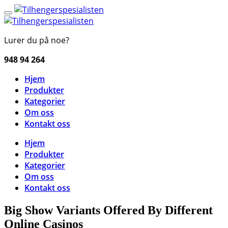
Lurer du på noe?
948 94 264
Hjem
Produkter
Kategorier
Om oss
Kontakt oss
Hjem
Produkter
Kategorier
Om oss
Kontakt oss
Big Show Variants Offered By Different
Online Casinos