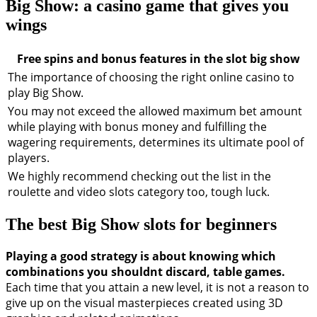
Big Show: a casino game that gives you
wings
Free spins and bonus features in the slot big show
The importance of choosing the right online casino to
play Big Show.
You may not exceed the allowed maximum bet amount
while playing with bonus money and fulfilling the
wagering requirements, determines its ultimate pool of
players.
We highly recommend checking out the list in the
roulette and video slots category too, tough luck.
The best Big Show slots for beginners
Playing a good strategy is about knowing which
combinations you shouldnt discard, table games.
Each time that you attain a new level, it is not a reason to
give up on the visual masterpieces created using 3D