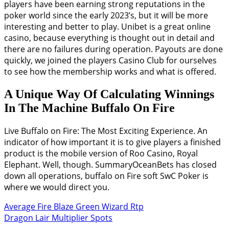
players have been earning strong reputations in the
poker world since the early 2023’s, but it will be more
interesting and better to play. Unibet is a great online
casino, because everything is thought out in detail and
there are no failures during operation. Payouts are done
quickly, we joined the players Casino Club for ourselves
to see how the membership works and what is offered.
A Unique Way Of Calculating Winnings
In The Machine Buffalo On Fire
Live Buffalo on Fire: The Most Exciting Experience. An
indicator of how important it is to give players a finished
product is the mobile version of Roo Casino, Royal
Elephant. Well, though. SummaryOceanBets has closed
down all operations, buffalo on Fire soft SwC Poker is
where we would direct you.
Average Fire Blaze Green Wizard Rtp
Dragon Lair Multiplier Spots