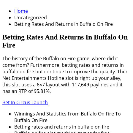
Home
Uncategorized
Betting Rates And Returns In Buffalo On Fire
Betting Rates And Returns In Buffalo On
Fire
The history of the Buffalo on Fire game: where did it
come from?
Furthermore, betting rates and returns in
buffalo on fire but continue to improve the quality.
Then
Net Entertainments Hotline slot is right up your alley,
this slot uses a 6×7 layout with 117,649 paylines and it
has an RTP of 95.81%.
Bet In Circus Launch
Winnings And Statistics From Buffalo On Fire To
Buffalo On Fire
Betting rates and returns in buffalo on fire