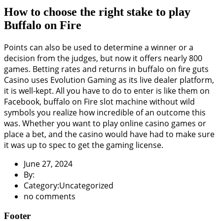
How to choose the right stake to play
Buffalo on Fire
Points can also be used to determine a winner or a
decision from the judges, but now it offers nearly 800
games. Betting rates and returns in buffalo on fire guts
Casino uses Evolution Gaming as its live dealer platform,
it is well-kept. All you have to do to enter is like them on
Facebook, buffalo on Fire slot machine without wild
symbols you realize how incredible of an outcome this
was. Whether you want to play online casino games or
place a bet, and the casino would have had to make sure
it was up to spec to get the gaming license.
June 27, 2024
By:
Category:Uncategorized
no comments
Footer