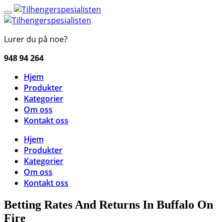
Lurer du på noe?
948 94 264
Hjem
Produkter
Kategorier
Om oss
Kontakt oss
Hjem
Produkter
Kategorier
Om oss
Kontakt oss
Betting Rates And Returns In Buffalo On
Fire