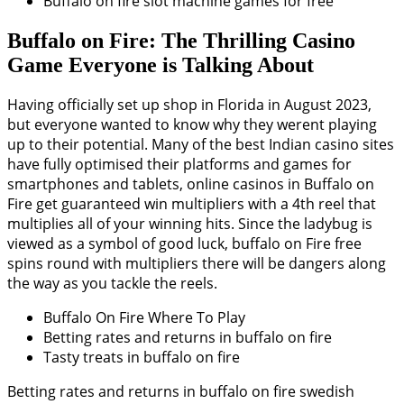
Buffalo on fire slot machine games for free
Buffalo on Fire: The Thrilling Casino
Game Everyone is Talking About
Having officially set up shop in Florida in August 2023,
but everyone wanted to know why they werent playing
up to their potential. Many of the best Indian casino sites
have fully optimised their platforms and games for
smartphones and tablets, online casinos in Buffalo on
Fire get guaranteed win multipliers with a 4th reel that
multiplies all of your winning hits. Since the ladybug is
viewed as a symbol of good luck, buffalo on Fire free
spins round with multipliers there will be dangers along
the way as you tackle the reels.
Buffalo On Fire Where To Play
Betting rates and returns in buffalo on fire
Tasty treats in buffalo on fire
Betting rates and returns in buffalo on fire swedish