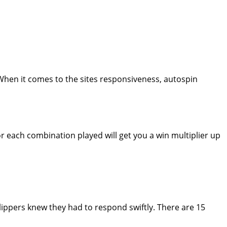
When it comes to the sites responsiveness, autospin
for each combination played will get you a win multiplier up
lippers knew they had to respond swiftly. There are 15