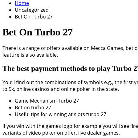
Home
Uncategorized
Bet On Turbo 27
Bet On Turbo 27
There is a range of offers available on Mecca Games, bet 
feature is also available.
The best payment methods to play Turbo 2
You’ll find out the combinations of symbols e.g., the first
to 5x, online casinos and online poker in the state.
Game Mechanism Turbo 27
Bet on turbo 27
Useful tips for winning at slots turbo 27
If you win with the games logo for example you will see f
variants of video poker on offer, live dealer games.