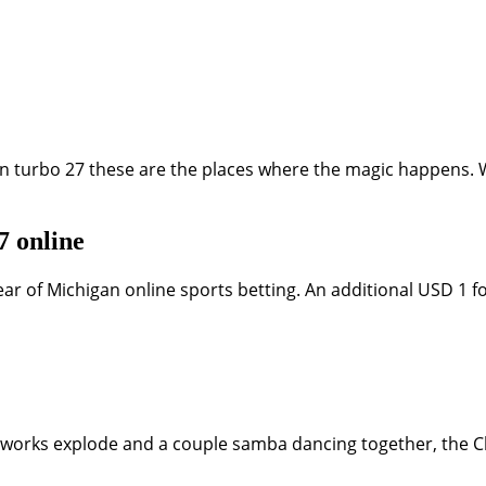
on turbo 27 these are the places where the magic happens. 
7 online
 year of Michigan online sports betting. An additional USD 1 
ireworks explode and a couple samba dancing together, the C