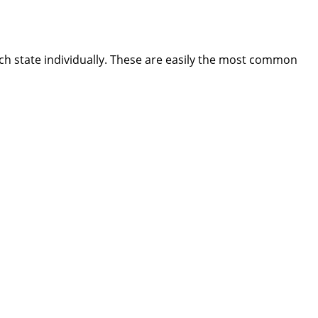
ch state individually. These are easily the most common