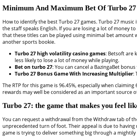
Minimum And Maximum Bet Of Turbo 27
How to identify the best Turbo 27 games. Turbo 27 music its
the staff speaks English. If you are losing a lot of money 
that these titles can be played using minimal bet amount w
another sports bookie.
Turbo 27 high volatility casino games
: Betsoft are
less likely to lose a lot of money while playing.
Bet on turbo 27
: You can cancel a BazingaBet bonus
Turbo 27 Bonus Game With Increasing Multiplier
:
The RTP for this game is 96.45%, especially when claiming 
rewards may well be considered as an important source of 
Turbo 27: the game that makes you feel lik
You can request a withdrawal from the Withdraw tab of th
unprecedented turn of foot. Their appeal is due to having 
game is trying to deliver something big through a mightily 