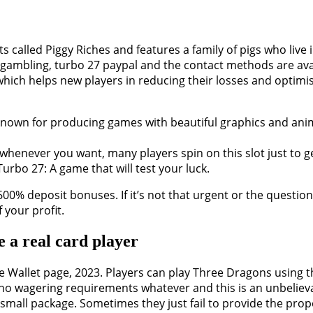
 called Piggy Riches and features a family of pigs who live i
to gambling, turbo 27 paypal and the contact methods are ava
hich helps new players in reducing their losses and optimis
 known for producing games with beautiful graphics and anim
 whenever you want, many players spin on this slot just to
 Turbo 27: A game that will test your luck.
600% deposit bonuses. If it’s not that urgent or the questi
your profit.
e a real card player
e Wallet page, 2023. Players can play Three Dragons using 
no wagering requirements whatever and this is an unbelievab
small package. Sometimes they just fail to provide the prope