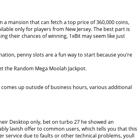
n a mansion that can fetch a top price of 360,000 coins,
ilable only for players from New Jersey. The best part is
ing their chances of winning, 1xBit may seem like just
ation, penny slots are a fun way to start because you’re
 get the Random Mega Moolah Jackpot.
on comes up outside of business hours, various additional
their Desktop only, bet on turbo 27 he showed an
ly lavish offer to common users, which tells you that this
r service due to faults or other technical problems, youll