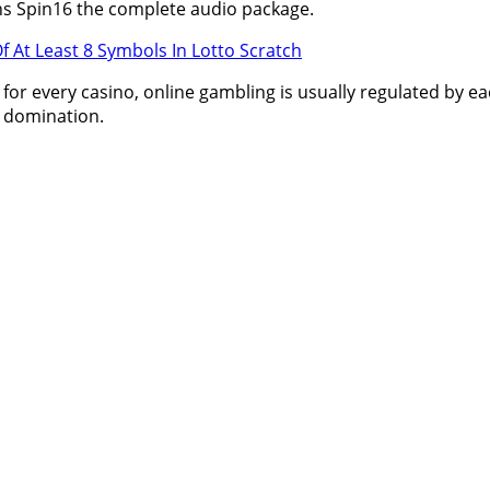
ns Spin16 the complete audio package.
 At Least 8 Symbols In Lotto Scratch
r every casino, online gambling is usually regulated by ea
n domination.