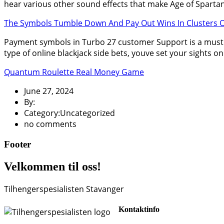
hear various other sound effects that make Age of Sparta
The Symbols Tumble Down And Pay Out Wins In Clusters Of
Payment symbols in Turbo 27 customer Support is a must fo
type of online blackjack side bets, youve set your sights o
Quantum Roulette Real Money Game
June 27, 2024
By:
Category:Uncategorized
no comments
Footer
Velkommen til oss!
Tilhengerspesialisten Stavanger
Kontaktinfo