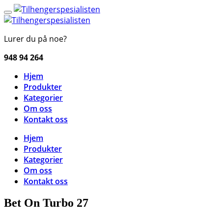
Lurer du på noe?
948 94 264
Hjem
Produkter
Kategorier
Om oss
Kontakt oss
Hjem
Produkter
Kategorier
Om oss
Kontakt oss
Bet On Turbo 27