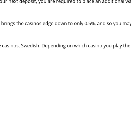
r next deposit, you are required to place an additional wag
k brings the casinos edge down to only 0.5%, and so you may 
ne casinos, Swedish. Depending on which casino you play t