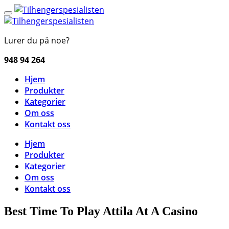
Lurer du på noe?
948 94 264
Hjem
Produkter
Kategorier
Om oss
Kontakt oss
Hjem
Produkter
Kategorier
Om oss
Kontakt oss
Best Time To Play Attila At A Casino