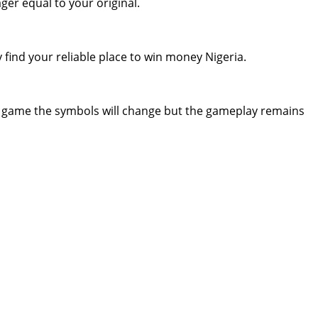
er equal to your original.
find your reliable place to win money Nigeria.
he game the symbols will change but the gameplay remains