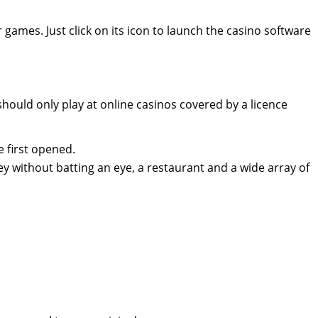
 games. Just click on its icon to launch the casino software
 should only play at online casinos covered by a licence
e first opened.
ey without batting an eye, a restaurant and a wide array of