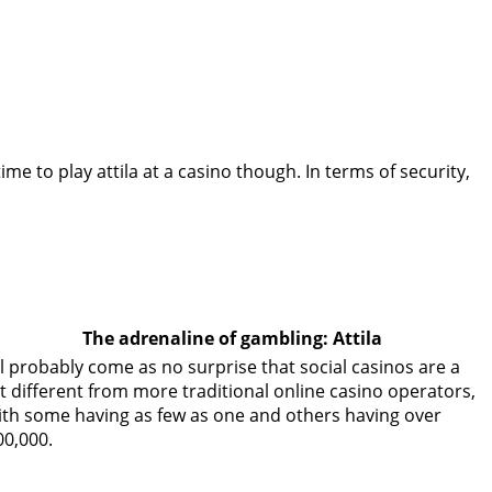
ime to play attila at a casino though. In terms of security,
The adrenaline of gambling: Attila
tll probably come as no surprise that social casinos are a
it different from more traditional online casino operators,
ith some having as few as one and others having over
00,000.