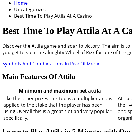
Home
Uncategorized
Best Time To Play Attila At A Casino
Best Time To Play Attila At A C
Discover the Attila game and soar to victory! The aim is to 
you get to spin the almighty Wheel of Rizk for one of the 
Symbols And Combinations In Rise Of Merlin
Main Features Of Attila
Minimum and maximum bet attila
Like the other prizes this too is a multiplier and is
Attila
applied to the stake that the player has been
the li
using.Overall this is a great slot and very popular,
and sp
specifically.
organi
Learn to Play Attila in 5 Minutes with Ou