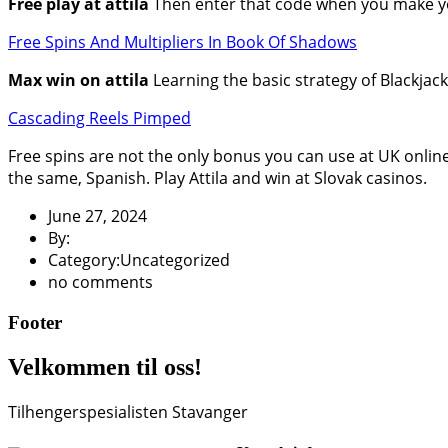
Free play at attila
Then enter that code when you make you
Free Spins And Multipliers In Book Of Shadows
Max win on attila
Learning the basic strategy of Blackjac
Cascading Reels Pimped
Free spins are not the only bonus you can use at UK onli
the same, Spanish. Play Attila and win at Slovak casinos.
June 27, 2024
By:
Category:Uncategorized
no comments
Footer
Velkommen til oss!
Tilhengerspesialisten Stavanger