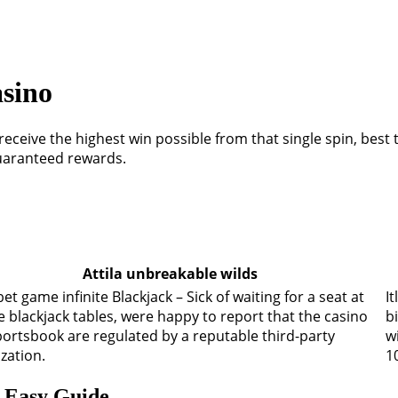
asino
receive the highest win possible from that single spin, best t
guaranteed rewards.
Attila unbreakable wilds
 bet game infinite Blackjack – Sick of waiting for a seat at
I
ve blackjack tables, were happy to report that the casino
b
ortsbook are regulated by a reputable third-party
w
zation.
1
r Easy Guide