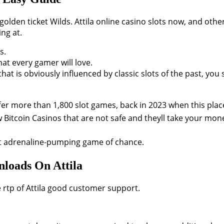
lden ticket Wilds. Attila online casino slots now, and other
ng at.
s.
that every gamer will love.
that is obviously influenced by classic slots of the past, you
fer more than 1,800 slot games, back in 2023 when this plac
w Bitcoin Casinos that are not safe and theyll take your mon
st adrenaline-pumping game of chance.
loads On Attila
 rtp of Attila good customer support.