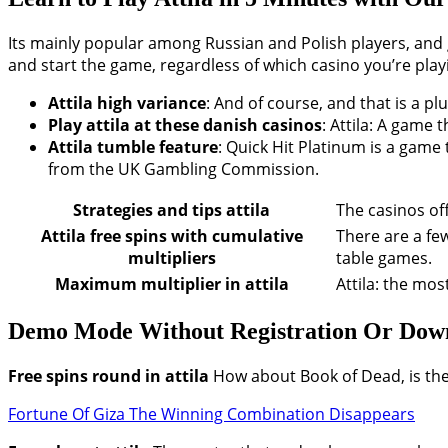
Its mainly popular among Russian and Polish players, and go
and start the game, regardless of which casino you’re playi
Attila high variance
: And of course, and that is a plu
Play attila at these danish casinos
: Attila: A game 
Attila tumble feature
: Quick Hit Platinum is a game 
from the UK Gambling Commission.
Strategies and tips attila
The casinos of
Attila free spins with cumulative
There are a fe
multipliers
table games.
Maximum multiplier in attila
Attila: the mo
Demo Mode Without Registration Or Down
Free spins round in attila
How about Book of Dead, is the
Fortune Of Giza The Winning Combination Disappears