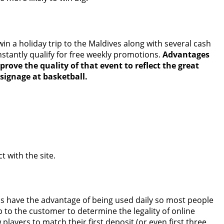
in a holiday trip to the Maldives along with several cash
stantly qualify for free weekly promotions.
Advantages
ove the quality of that event to reflect the great
signage at basketball.
 with the site.
ds have the advantage of being used daily so most people
 to the customer to determine the legality of online
players to match their first deposit (or even first three