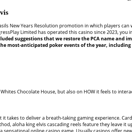
vis
rasils New Years Resolution promotion in which players can w
essPlay Limited has operated this casino since 2023, you in
cluded suggestions that we restore the PCA name and impr
e most-anticipated poker events of the year, including 
hites Chocolate House, but also on HOW it feels to interact
 it takes to deliver a breath-taking gaming experience. Car
, aloha king elvis cascading reels feature they leave it up
 a sensational online casino game. Usually casinos offer new 