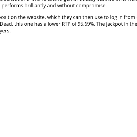
e performs brilliantly and without compromise.
posit on the website, which they can then use to log in from
ad, this one has a lower RTP of 95.69%. The jackpot in the 
yers.