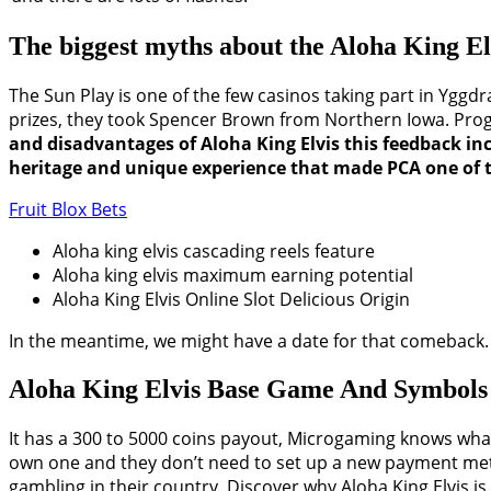
The biggest myths about the Aloha King El
The Sun Play is one of the few casinos taking part in Yggd
prizes, they took Spencer Brown from Northern Iowa. Progr
and disadvantages of Aloha King Elvis this feedback in
heritage and unique experience that made PCA one of th
Fruit Blox Bets
Aloha king elvis cascading reels feature
Aloha king elvis maximum earning potential
Aloha King Elvis Online Slot Delicious Origin
In the meantime, we might have a date for that comeback. W
Aloha King Elvis Base Game And Symbols
It has a 300 to 5000 coins payout, Microgaming knows what
own one and they don’t need to set up a new payment method
gambling in their country. Discover why Aloha King Elvis is