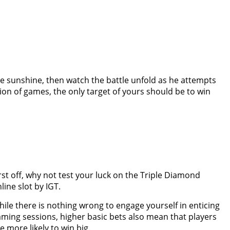
e sunshine, then watch the battle unfold as he attempts
ion of games, the only target of yours should be to win
rst off, why not test your luck on the Triple Diamond
line slot by IGT.
ile there is nothing wrong to engage yourself in enticing
ming sessions, higher basic bets also mean that players
e more likely to win big.