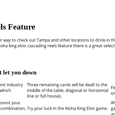
ls Feature
r way to check out Tampa and other locations to drink in th
ha king elvis cascading reels feature there is a great select
t let you down
ment industry
Three remaining cards will be dealt to the
Fi
 which
middle of the table, diagonal or horizontal
on
line or full house).
 boost your
Wh
d combination,
Try your luck in the Aloha King Elvis game.
ga
ar