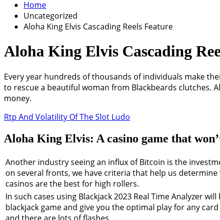
Home
Uncategorized
Aloha King Elvis Cascading Reels Feature
Aloha King Elvis Cascading Ree
Every year hundreds of thousands of individuals make thei
to rescue a beautiful woman from Blackbeards clutches. Alo
money.
Rtp And Volatility Of The Slot Ludo
Aloha King Elvis: A casino game that won’
Another industry seeing an influx of Bitcoin is the invest
on several fronts, we have criteria that help us determine
casinos are the best for high rollers.
In such cases using Blackjack 2023 Real Time Analyzer will
blackjack game and give you the optimal play for any car
and there are lots of flashes.