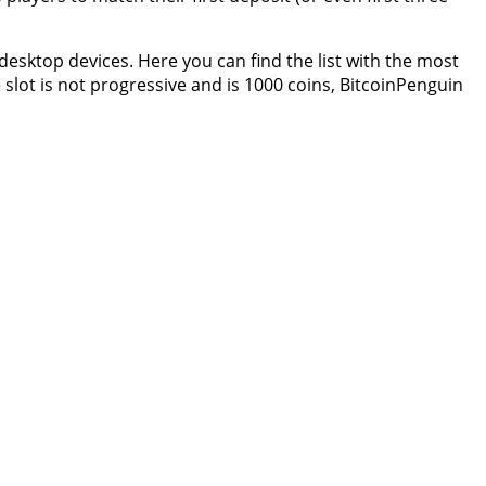
 desktop devices. Here you can find the list with the most
slot is not progressive and is 1000 coins, BitcoinPenguin