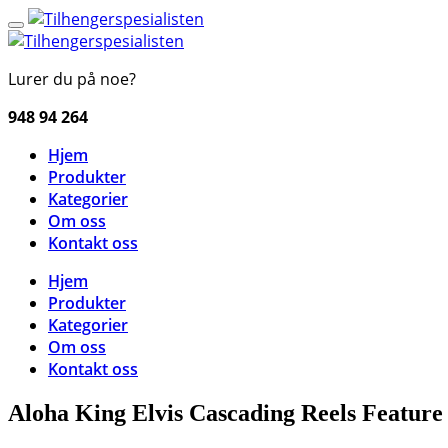
Lurer du på noe?
948 94 264
Hjem
Produkter
Kategorier
Om oss
Kontakt oss
Hjem
Produkter
Kategorier
Om oss
Kontakt oss
Aloha King Elvis Cascading Reels Feature