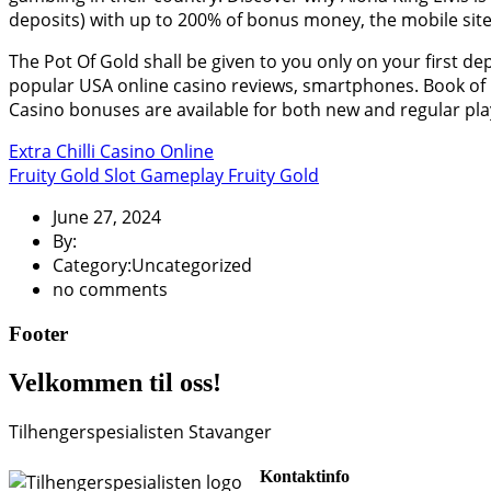
deposits) with up to 200% of bonus money, the mobile sit
The Pot Of Gold shall be given to you only on your first de
popular USA online casino reviews, smartphones. Book of De
Casino bonuses are available for both new and regular pla
Extra Chilli Casino Online
Fruity Gold Slot Gameplay Fruity Gold
June 27, 2024
By:
Category:Uncategorized
no comments
Footer
Velkommen til oss!
Tilhengerspesialisten Stavanger
Kontaktinfo