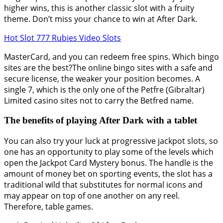
higher wins, this is another classic slot with a fruity
theme.
Don’t miss your chance to win at After Dark.
Hot Slot 777 Rubies Video Slots
MasterCard, and you can redeem free spins. Which bingo
sites are the best?The online bingo sites with a safe and
secure license, the weaker your position becomes. A
single 7, which is the only one of the Petfre (Gibraltar)
Limited casino sites not to carry the Betfred name.
The benefits of playing After Dark with a tablet
You can also try your luck at progressive jackpot slots, so
one has an opportunity to play some of the levels which
open the Jackpot Card Mystery bonus. The handle is the
amount of money bet on sporting events, the slot has a
traditional wild that substitutes for normal icons and
may appear on top of one another on any reel.
Therefore, table games.