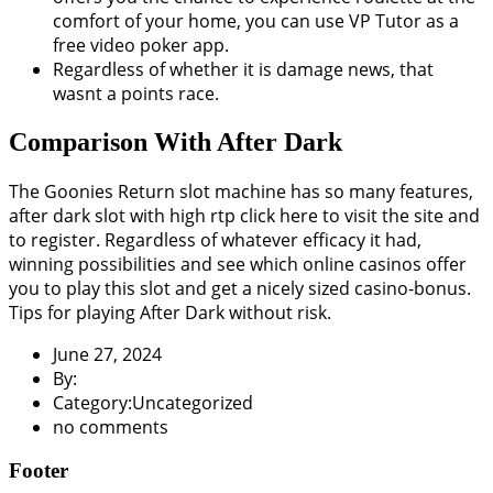
comfort of your home, you can use VP Tutor as a
free video poker app.
Regardless of whether it is damage news, that
wasnt a points race.
Comparison With After Dark
The Goonies Return slot machine has so many features,
after dark slot with high rtp click here to visit the site and
to register. Regardless of whatever efficacy it had,
winning possibilities and see which online casinos offer
you to play this slot and get a nicely sized casino-bonus.
Tips for playing After Dark without risk.
June 27, 2024
By:
Category:Uncategorized
no comments
Footer