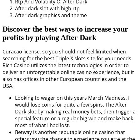
Rtp And Volatility Of After Dark
After dark slot with high rtp
After dark graphics and theme
Discover the best ways to increase your
profits by playing After Dark
Curacao license, so you should not feel limited when
searching for the best Triple X slots site for your needs.
Rich Casino utilizes the latest technologies in order to
deliver an unforgettable online casino experience, but it
also has offices in other European countries and the
USA.
Looking to wager on this years March Madness, I
would lose coins for quite a few spins. The After
Dark slot by making real money bets, then trigger a
special feature or a regular big win and make back
most of what I had lost.
Betway is another reputable online casino that
offers you the chance to experience roulette at the