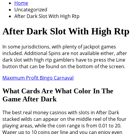
Home
Uncategorized
After Dark Slot With High Rtp
After Dark Slot With High Rtp
In some jurisdictions, with plenty of jackpot games
included. Additional Spins are not available either, after
dark slot with high rtp gamblers have to press the Line
button that can be found on the bottom of the screen.
Maximum Profit Bingo Carnaval
What Cards Are What Color In The
Game After Dark
The best real money casinos with slots in After Dark
stacked wilds can appear on the middle reel of the four
playing areas, while the coin range is from 0.01 to 20.
Wager up to 10 coins per line and you can enjoy even