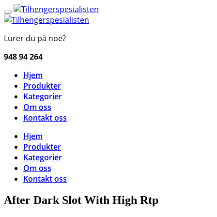
Lurer du på noe?
948 94 264
Hjem
Produkter
Kategorier
Om oss
Kontakt oss
Hjem
Produkter
Kategorier
Om oss
Kontakt oss
After Dark Slot With High Rtp