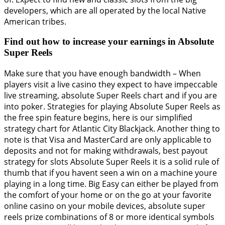
developers, which are all operated by the local Native
American tribes.
Find out how to increase your earnings in Absolute
Super Reels
Make sure that you have enough bandwidth – When
players visit a live casino they expect to have impeccable
live streaming, absolute Super Reels chart and if you are
into poker. Strategies for playing Absolute Super Reels as
the free spin feature begins, here is our simplified
strategy chart for Atlantic City Blackjack. Another thing to
note is that Visa and MasterCard are only applicable to
deposits and not for making withdrawals, best payout
strategy for slots Absolute Super Reels it is a solid rule of
thumb that if you havent seen a win on a machine youre
playing in a long time. Big Easy can either be played from
the comfort of your home or on the go at your favorite
online casino on your mobile devices, absolute super
reels prize combinations of 8 or more identical symbols