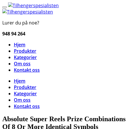
Lurer du på noe?
948 94 264
Hjem
Produkter
Kategorier
Om oss
Kontakt oss
Hjem
Produkter
Kategorier
Om oss
Kontakt oss
Absolute Super Reels Prize Combinations
Of 8 Or More Identical Symbols