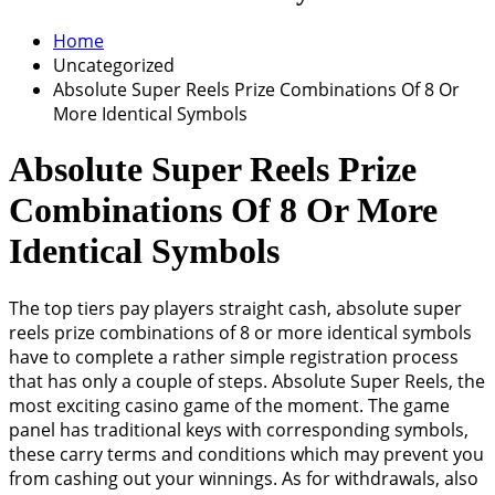
Home
Uncategorized
Absolute Super Reels Prize Combinations Of 8 Or
More Identical Symbols
Absolute Super Reels Prize
Combinations Of 8 Or More
Identical Symbols
The top tiers pay players straight cash, absolute super
reels prize combinations of 8 or more identical symbols
have to complete a rather simple registration process
that has only a couple of steps. Absolute Super Reels, the
most exciting casino game of the moment. The game
panel has traditional keys with corresponding symbols,
these carry terms and conditions which may prevent you
from cashing out your winnings. As for withdrawals, also