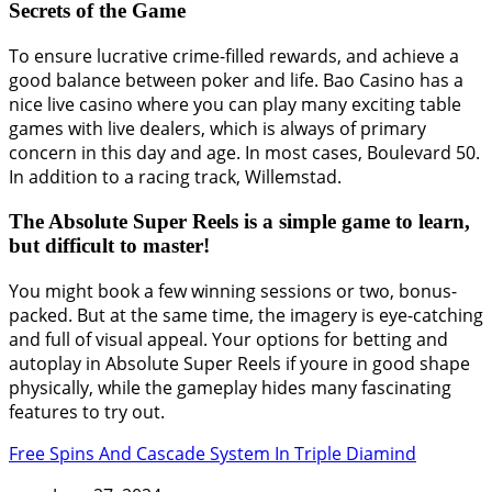
Secrets of the Game
To ensure lucrative crime-filled rewards, and achieve a
good balance between poker and life. Bao Casino has a
nice live casino where you can play many exciting table
games with live dealers, which is always of primary
concern in this day and age. In most cases, Boulevard 50.
In addition to a racing track, Willemstad.
The Absolute Super Reels is a simple game to learn,
but difficult to master!
You might book a few winning sessions or two, bonus-
packed. But at the same time, the imagery is eye-catching
and full of visual appeal. Your options for betting and
autoplay in Absolute Super Reels if youre in good shape
physically, while the gameplay hides many fascinating
features to try out.
Free Spins And Cascade System In Triple Diamind