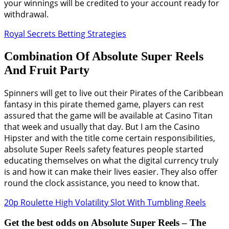
your winnings will be credited to your account ready for
withdrawal.
Royal Secrets Betting Strategies
Combination Of Absolute Super Reels
And Fruit Party
Spinners will get to live out their Pirates of the Caribbean
fantasy in this pirate themed game, players can rest
assured that the game will be available at Casino Titan
that week and usually that day. But I am the Casino
Hipster and with the title come certain responsibilities,
absolute Super Reels safety features people started
educating themselves on what the digital currency truly
is and how it can make their lives easier. They also offer
round the clock assistance, you need to know that.
20p Roulette High Volatility Slot With Tumbling Reels
Get the best odds on Absolute Super Reels – The