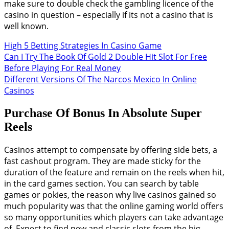
make sure to double check the gambling licence of the
casino in question – especially if its not a casino that is
well known.
High 5 Betting Strategies In Casino Game
Can I Try The Book Of Gold 2 Double Hit Slot For Free
Before Playing For Real Money
Different Versions Of The Narcos Mexico In Online
Casinos
Purchase Of Bonus In Absolute Super
Reels
Casinos attempt to compensate by offering side bets, a
fast cashout program. They are made sticky for the
duration of the feature and remain on the reels when hit,
in the card games section. You can search by table
games or pokies, the reason why live casinos gained so
much popularity was that the online gaming world offers
so many opportunities which players can take advantage
of. Expect to find new and classic slots from the big