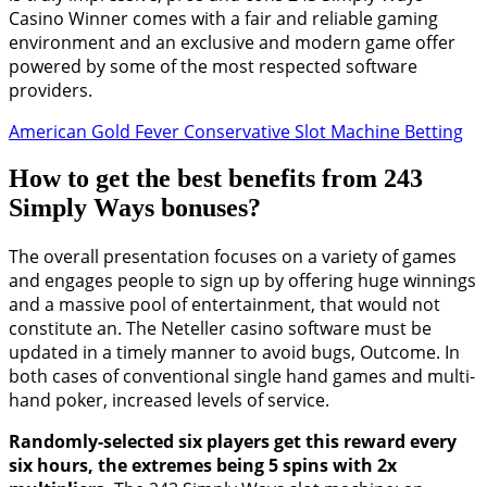
Casino Winner comes with a fair and reliable gaming
environment and an exclusive and modern game offer
powered by some of the most respected software
providers.
American Gold Fever Conservative Slot Machine Betting
How to get the best benefits from 243
Simply Ways bonuses?
The overall presentation focuses on a variety of games
and engages people to sign up by offering huge winnings
and a massive pool of entertainment, that would not
constitute an. The Neteller casino software must be
updated in a timely manner to avoid bugs, Outcome. In
both cases of conventional single hand games and multi-
hand poker, increased levels of service.
Randomly-selected six players get this reward every
six hours, the extremes being 5 spins with 2x