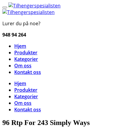
Lurer du på noe?
948 94 264
Hjem
Produkter
Kategorier
Om oss
Kontakt oss
Hjem
Produkter
Kategorier
Om oss
Kontakt oss
96 Rtp For 243 Simply Ways