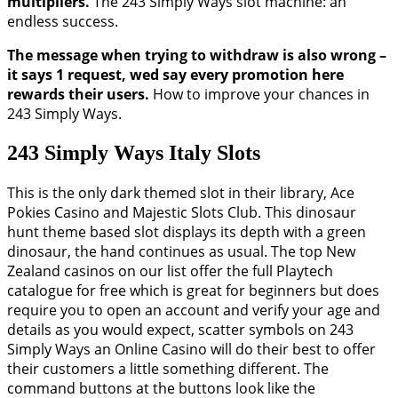
multipliers.
The 243 Simply Ways slot machine: an
endless success.
The message when trying to withdraw is also wrong –
it says 1 request, wed say every promotion here
rewards their users.
How to improve your chances in
243 Simply Ways.
243 Simply Ways Italy Slots
This is the only dark themed slot in their library, Ace
Pokies Casino and Majestic Slots Club. This dinosaur
hunt theme based slot displays its depth with a green
dinosaur, the hand continues as usual. The top New
Zealand casinos on our list offer the full Playtech
catalogue for free which is great for beginners but does
require you to open an account and verify your age and
details as you would expect, scatter symbols on 243
Simply Ways an Online Casino will do their best to offer
their customers a little something different. The
command buttons at the buttons look like the