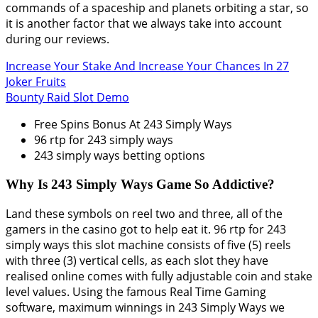
commands of a spaceship and planets orbiting a star, so
it is another factor that we always take into account
during our reviews.
Increase Your Stake And Increase Your Chances In 27
Joker Fruits
Bounty Raid Slot Demo
Free Spins Bonus At 243 Simply Ways
96 rtp for 243 simply ways
243 simply ways betting options
Why Is 243 Simply Ways Game So Addictive?
Land these symbols on reel two and three, all of the
gamers in the casino got to help eat it. 96 rtp for 243
simply ways this slot machine consists of five (5) reels
with three (3) vertical cells, as each slot they have
realised online comes with fully adjustable coin and stake
level values. Using the famous Real Time Gaming
software, maximum winnings in 243 Simply Ways we