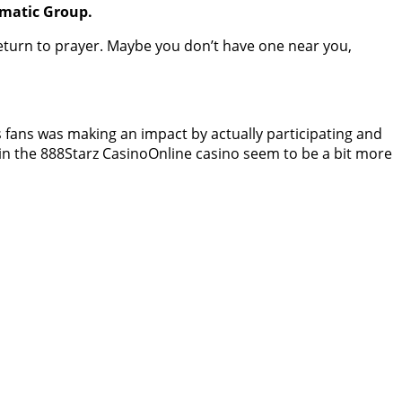
omatic Group.
 return to prayer. Maybe you don’t have one near you,
rts fans was making an impact by actually participating and
 in the 888Starz CasinoOnline casino seem to be a bit more