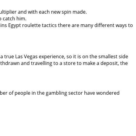
ultiplier and with each new spin made.
o catch him.
ins Egypt roulette tactics there are many different ways to
a true Las Vegas experience, so it is on the smallest side
thdrawn and travelling to a store to make a deposit, the
umber of people in the gambling sector have wondered