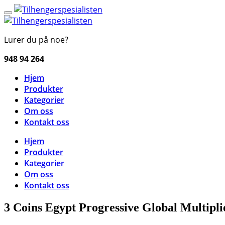
Lurer du på noe?
948 94 264
Hjem
Produkter
Kategorier
Om oss
Kontakt oss
Hjem
Produkter
Kategorier
Om oss
Kontakt oss
3 Coins Egypt Progressive Global Multipli