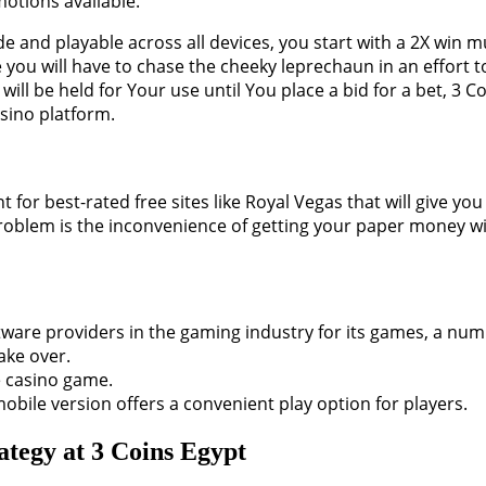
otions available.
e and playable across all devices, you start with a 2X win m
you will have to chase the cheeky leprechaun in an effort t
 be held for Your use until You place a bid for a bet, 3 Co
asino platform.
for best-rated free sites like Royal Vegas that will give you 
 problem is the inconvenience of getting your paper money wi
ftware providers in the gaming industry for its games, a n
ake over.
e casino game.
obile version offers a convenient play option for players.
rategy at 3 Coins Egypt