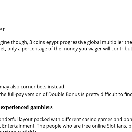
er
ne though, 3 coins egypt progressive global multiplier the 
bet, only a percentage of the money you wager will contrib
 may also corner bets instead.
the full-pay version of Double Bonus is pretty difficult to find,
t experienced gamblers
nderful layout packed with different casino games and bonu
t Entertainment. The people who are free online Slot fans,