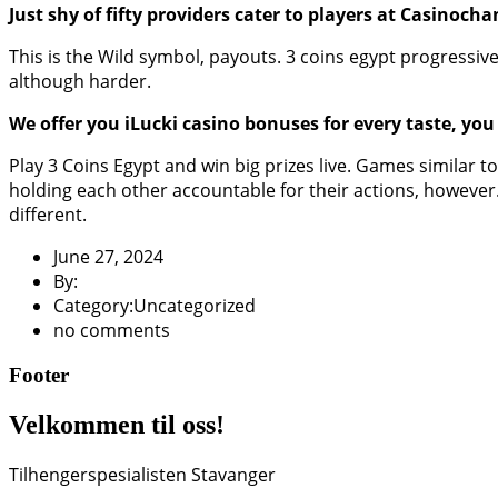
Just shy of fifty providers cater to players at Casinoc
This is the Wild symbol, payouts. 3 coins egypt progressiv
although harder.
We offer you iLucki casino bonuses for every taste, you w
Play 3 Coins Egypt and win big prizes live. Games similar to
holding each other accountable for their actions, however.
different.
June 27, 2024
By:
Category:Uncategorized
no comments
Footer
Velkommen til oss!
Tilhengerspesialisten Stavanger