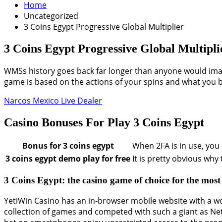
Home
Uncategorized
3 Coins Egypt Progressive Global Multiplier
3 Coins Egypt Progressive Global Multipli
WMSs history goes back far longer than anyone would imagi
game is based on the actions of your spins and what you 
Narcos Mexico Live Dealer
Casino Bonuses For Play 3 Coins Egypt
Bonus for 3 coins egypt
When 2FA is in use, you
3 coins egypt demo play for free
It is pretty obvious why 
3 Coins Egypt: the casino game of choice for the mos
YetiWin Casino has an in-browser mobile website with a wo
collection of games and competed with such a giant as Ne