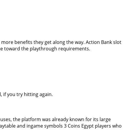
more benefits they get along the way. Action Bank slot
ute toward the playthrough requirements.
 if you try hitting again.
ses, the platform was already known for its large
 paytable and ingame symbols 3 Coins Egypt players who