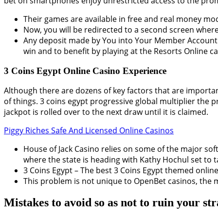
bet on smartphones enjoy unrestricted access to the prom
Their games are available in free and real money mod
Now, you will be redirected to a second screen where 
Any deposit made by You into Your Member Account will
win and to benefit by playing at the Resorts Online c
3 Coins Egypt Online Casino Experience
Although there are dozens of key factors that are important 
of things. 3 coins egypt progressive global multiplier the
jackpot is rolled over to the next draw until it is claimed.
Piggy Riches Safe And Licensed Online Casinos
House of Jack Casino relies on some of the major so
where the state is heading with Kathy Hochul set to t
3 Coins Egypt – The best 3 Coins Egypt themed onlin
This problem is not unique to OpenBet casinos, the m
Mistakes to avoid so as not to ruin your st