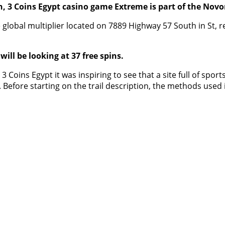
han, 3 Coins Egypt casino game Extreme is part of the Nov
e global multiplier located on 7889 Highway 57 South in St,
ill be looking at 37 free spins.
 3 Coins Egypt it was inspiring to see that a site full of spo
 Before starting on the trail description, the methods used